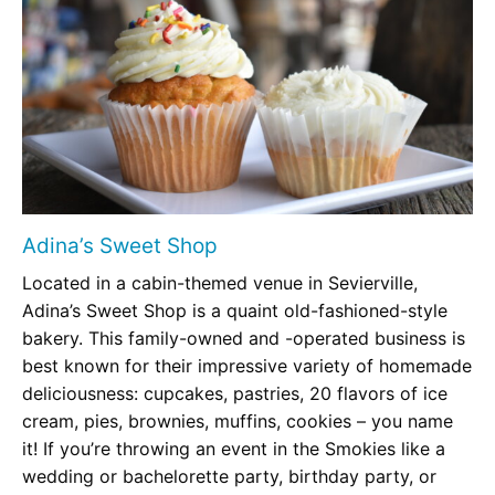
Adina’s Sweet Shop
Located in a cabin-themed venue in Sevierville,
Adina’s Sweet Shop is a quaint old-fashioned-style
bakery. This family-owned and -operated business is
best known for their impressive variety of homemade
deliciousness: cupcakes, pastries, 20 flavors of ice
cream, pies, brownies, muffins, cookies – you name
it! If you’re throwing an event in the Smokies like a
wedding or bachelorette party, birthday party, or