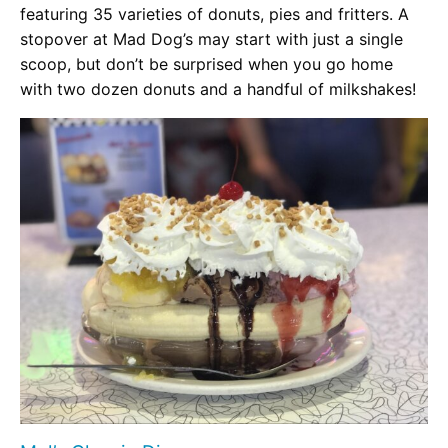
featuring 35 varieties of donuts, pies and fritters. A
stopover at Mad Dog’s may start with just a single
scoop, but don’t be surprised when you go home
with two dozen donuts and a handful of milkshakes!