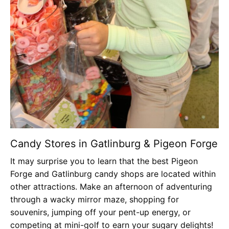
Candy Stores in Gatlinburg & Pigeon Forge
It may surprise you to learn that the best Pigeon
Forge and Gatlinburg candy shops are located within
other attractions. Make an afternoon of adventuring
through a wacky mirror maze, shopping for
souvenirs, jumping off your pent-up energy, or
competing at mini-golf to earn your sugary delights!