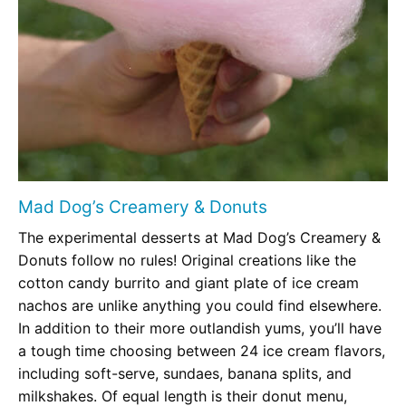
Mad Dog’s Creamery & Donuts
The experimental desserts at Mad Dog’s Creamery &
Donuts follow no rules! Original creations like the
cotton candy burrito and giant plate of ice cream
nachos are unlike anything you could find elsewhere.
In addition to their more outlandish yums, you’ll have
a tough time choosing between 24 ice cream flavors,
including soft-serve, sundaes, banana splits, and
milkshakes. Of equal length is their donut menu,