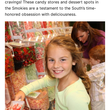
cravings! These candy stores and dessert spots in
the Smokies are a testament to the South’s time-
honored obsession with deliciousness.