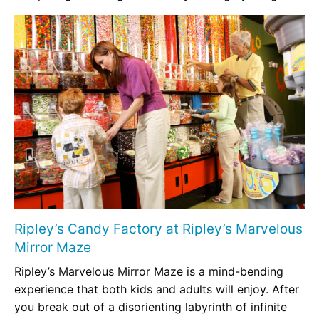
Ripley’s Candy Factory at Ripley’s Marvelous
Mirror Maze
Ripley’s Marvelous Mirror Maze is a mind-bending
experience that both kids and adults will enjoy. After
you break out of a disorienting labyrinth of infinite