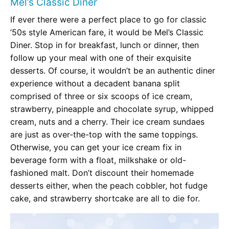
Mel’s Classic Diner
If ever there were a perfect place to go for classic
’50s style American fare, it would be Mel’s Classic
Diner. Stop in for breakfast, lunch or dinner, then
follow up your meal with one of their exquisite
desserts. Of course, it wouldn’t be an authentic diner
experience without a decadent banana split
comprised of three or six scoops of ice cream,
strawberry, pineapple and chocolate syrup, whipped
cream, nuts and a cherry. Their ice cream sundaes
are just as over-the-top with the same toppings.
Otherwise, you can get your ice cream fix in
beverage form with a float, milkshake or old-
fashioned malt. Don’t discount their homemade
desserts either, when the peach cobbler, hot fudge
cake, and strawberry shortcake are all to die for.