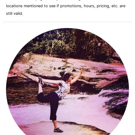
locations mentioned to see if promotions, hours, pricing, etc. are
still valid.