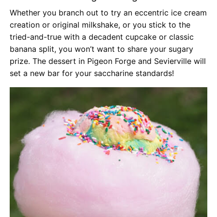
Whether you branch out to try an eccentric ice cream
creation or original milkshake, or you stick to the
tried-and-true with a decadent cupcake or classic
banana split, you won’t want to share your sugary
prize. The dessert in Pigeon Forge and Sevierville will
set a new bar for your saccharine standards!