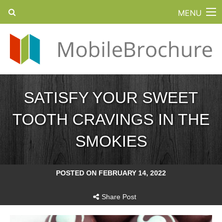
MENU
SATISFY YOUR SWEET
TOOTH CRAVINGS IN THE
SMOKIES
POSTED ON FEBRUARY 14, 2022
Share Post