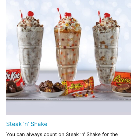
Steak ‘n’ Shake
You can always count on Steak ‘n’ Shake for the