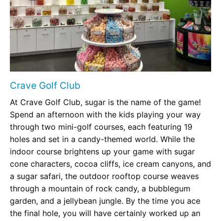
Crave Golf Club
At Crave Golf Club, sugar is the name of the game!
Spend an afternoon with the kids playing your way
through two mini-golf courses, each featuring 19
holes and set in a candy-themed world. While the
indoor course brightens up your game with sugar
cone characters, cocoa cliffs, ice cream canyons, and
a sugar safari, the outdoor rooftop course weaves
through a mountain of rock candy, a bubblegum
garden, and a jellybean jungle. By the time you ace
the final hole, you will have certainly worked up an