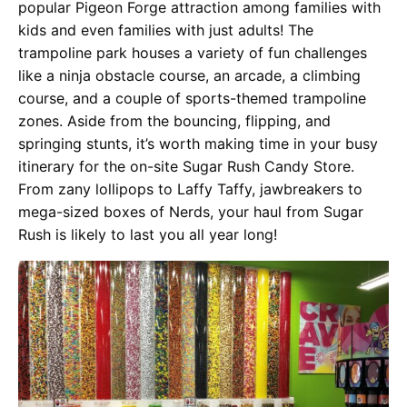
popular Pigeon Forge attraction among families with
kids and even families with just adults! The
trampoline park houses a variety of fun challenges
like a ninja obstacle course, an arcade, a climbing
course, and a couple of sports-themed trampoline
zones. Aside from the bouncing, flipping, and
springing stunts, it’s worth making time in your busy
itinerary for the on-site Sugar Rush Candy Store.
From zany lollipops to Laffy Taffy, jawbreakers to
mega-sized boxes of Nerds, your haul from Sugar
Rush is likely to last you all year long!