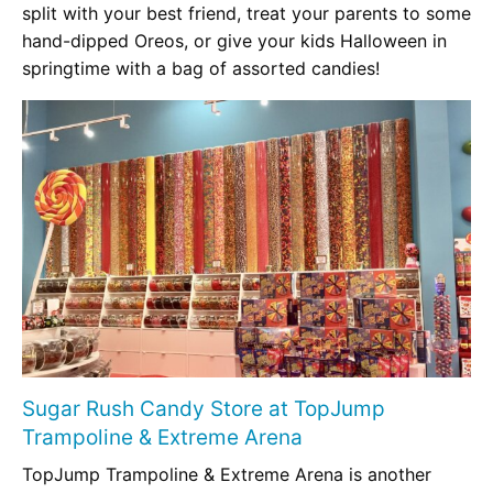
split with your best friend, treat your parents to some
hand-dipped Oreos, or give your kids Halloween in
springtime with a bag of assorted candies!
Sugar Rush Candy Store at TopJump
Trampoline & Extreme Arena
TopJump Trampoline & Extreme Arena is another