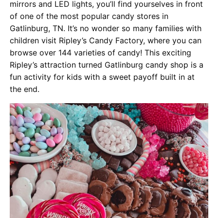
mirrors and LED lights, you’ll find yourselves in front
of one of the most popular candy stores in
Gatlinburg, TN. It’s no wonder so many families with
children visit Ripley’s Candy Factory, where you can
browse over 144 varieties of candy! This exciting
Ripley’s attraction turned Gatlinburg candy shop is a
fun activity for kids with a sweet payoff built in at
the end.