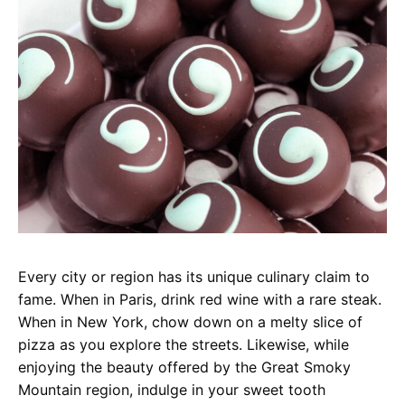
Every city or region has its unique culinary claim to
fame. When in Paris, drink red wine with a rare steak.
When in New York, chow down on a melty slice of
pizza as you explore the streets. Likewise, while
enjoying the beauty offered by the Great Smoky
Mountain region, indulge in your sweet tooth