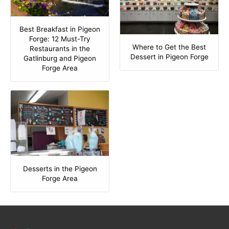
Best Breakfast in Pigeon
Forge: 12 Must-Try
Where to Get the Best
Restaurants in the
Dessert in Pigeon Forge
Gatlinburg and Pigeon
Forge Area
Desserts in the Pigeon
Forge Area