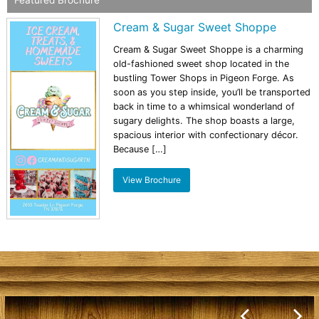
Cream & Sugar Sweet Shoppe
Cream & Sugar Sweet Shoppe is a charming
old-fashioned sweet shop located in the
bustling Tower Shops in Pigeon Forge. As
soon as you step inside, you’ll be transported
back in time to a whimsical wonderland of
sugary delights. The shop boasts a large,
spacious interior with confectionary décor.
Because […]
View Brochure