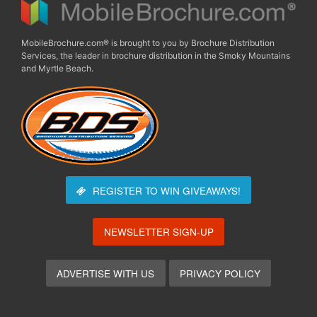
MobileBrochure.com® is brought to you by Brochure Distribution
Services, the leader in brochure distribution in the Smoky Mountains
and Myrtle Beach.
REGISTER TO WIN
GIVEAWAYS!
NEWSLETTER SIGN-UP
ADVERTISE WITH US
PRIVACY POLICY