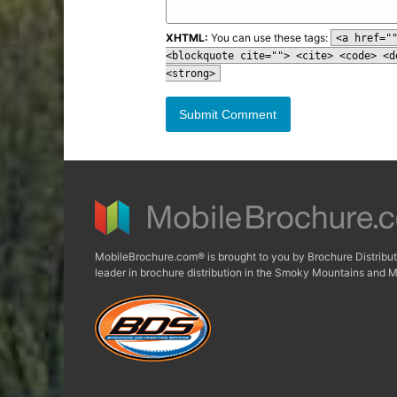
XHTML:
You can use these tags:
<a href="
<blockquote cite=""> <cite> <code> <d
<strong>
MobileBrochure.com® is brought to you by Brochure Distribut
leader in brochure distribution in the Smoky Mountains and M