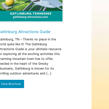
atlinburg Attractions Guide
atlinburg, TN – There’s no place in the
orld quite like it! The Gatlinburg
ttractions Guide is your ultimate resource
or exploring all the exciting activities this
harming mountain town has to offer.
estled in the heart of the Smoky
ountains, Gatlinburg is known for its
hrilling outdoor adventures and […]
View Brochure