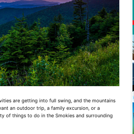
Restaurants
Mountains Town Is Right for
Fireworks, Drone Show & 
Toys & G
Your Trip?
June 11, 2026
Bar
June 12, 2026
Cafe / Coffee
Spas & S
Breakfast
Dinner
Wedding
Lunch
Services
Desserts & Candy
Venues
vities are getting into full swing, and the mountains
tlinburg Pinball Museum
Ripley’s Aquarium of the S
nt an outdoor trip, a family excursion, or a
Adventures
Adventures
ty of things to do in the Smokies and surrounding
October 19, 2019
August 27, 2019