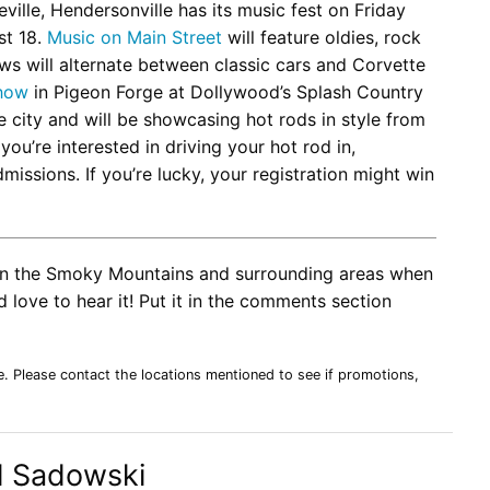
ville, Hendersonville has its music fest on Friday
st 18.
Music on Main Street
will feature oldies, rock
ows will alternate between classic cars and Corvette
Show
in Pigeon Forge at Dollywood’s Splash Country
e city and will be showcasing hot rods in style from
you’re interested in driving your hot rod in,
missions. If you’re lucky, your registration might win
o in the Smoky Mountains and surrounding areas when
 love to hear it! Put it in the comments section
e. Please contact the locations mentioned to see if promotions,
l Sadowski