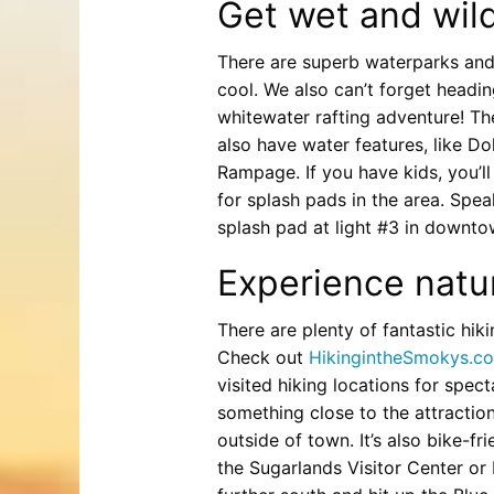
Get wet and wil
There are superb waterparks and
cool. We also can’t forget headi
whitewater rafting adventure! Th
also have water features, like D
Rampage. If you have kids, you’l
for splash pads in the area. Spe
splash pad at light #3 in downto
Experience natur
There are plenty of fantastic hik
Check out
HikingintheSmokys.c
visited hiking locations for spec
something close to the attractions
outside of town. It’s also bike-f
the Sugarlands Visitor Center or 