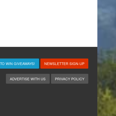
 TO WIN
GIVEAWAYS!
NEWSLETTER SIGN-UP
ADVERTISE WITH US
PRIVACY POLICY