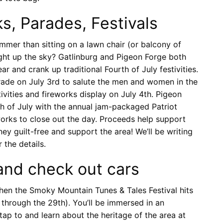
, Parades, Festivals
mer than sitting on a lawn chair (or balcony of
ight up the sky? Gatlinburg and Pigeon Forge both
r and crank up traditional Fourth of July festivities.
rade on July 3rd to salute the men and women in the
tivities and fireworks display on July 4th. Pigeon
h of July with the annual jam-packaged Patriot
eworks to close out the day. Proceeds help support
ey guilt-free and support the area! We’ll be writing
 the details.
and check out cars
 when the Smoky Mountain Tunes & Tales Festival hits
through the 29th). You’ll be immersed in an
tap to and learn about the heritage of the area at