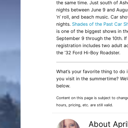
the same time. Just south of Ashe
nights between June 9 and Augu
‘n’ roll, and beach music. Car sh
nights.
Shades of the Past Car 
is one of the biggest shows in th
September 9 through the 10th. If 
registration includes two adult ad
the ’32 Ford Hi-Boy Roadster.
What’s your favorite thing to d
you visit in the summertime? We’d
below.
Content on this page is subject to chang
hours, pricing, etc. are still valid.
About Apri