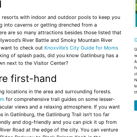
d
 resorts with indoor and outdoor pools to keep you
ng into caverns or getting drenched from a
ere are so many attractions besides those listed that
G
ollywood’s River Battle and Smoky Mountain River
l want to check out
Knoxville’s City Guide for Moms
G
aking of splash pads, did you know Gatlinburg has a
w
A
wn next to the Visitor Center?
f
c
e first-hand
N
M
ing locations in the area and surrounding forests.
t
om
for comprehensive trail guides on some lesser-
tacular views and a relaxing atmosphere. If you want
 in Gatlinburg, the Gatlinburg Trail isn’t too far
riendly and dog-friendly and you can pick it up from
River Road at the edge of the city. You can venture