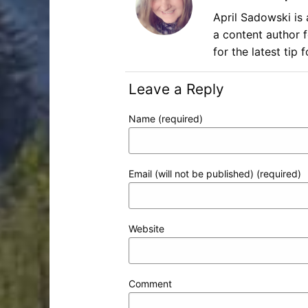
April Sadowski is 
a content author 
for the latest tip
Leave a Reply
Name (required)
Email (will not be published) (required)
Website
Comment