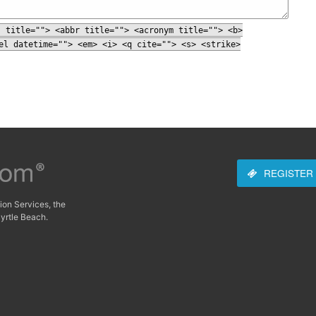
" title=""> <abbr title=""> <acronym title=""> <b>
el datetime=""> <em> <i> <q cite=""> <s> <strike>
REGISTER
ion Services, the
yrtle Beach.