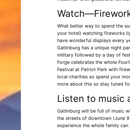
Watch—Fireworks
What better way to spend the sum
your hotel) watching fireworks l
have wonderful displays every yea
Gatlinburg has a unique night pa
military followed by a day of fes
Forge celebrates the whole Fourt
Festival at Patriot Park with fir
local charities so spend your mon
more about this so stay tuned for
Listen to music 
Gatlinburg will be full of music
the streets of downtown (June 9 
experience the whole family can 