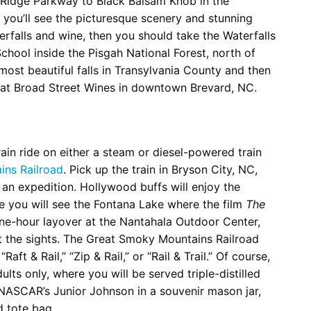
e Ridge Parkway to Black Balsam Knob in the
 you’ll see the picturesque scenery and stunning
erfalls and wine, then you should take the Waterfalls
School inside the Pisgah National Forest, north of
 most beautiful falls in Transylvania County and then
g at Broad Street Wines in downtown Brevard, NC.
ain ride on either a steam or diesel-powered train
ns Railroad
. Pick up the train in Bryson City, NC,
an expedition. Hollywood buffs will enjoy the
 you will see the Fontana Lake where the film
The
ne-hour layover at the Nantahala Outdoor Center,
 at the sights. The Great Smoky Mountains Railroad
ft & Rail,” “Zip & Rail,” or “Rail & Trail.” Of course,
dults only, where you will be served triple-distilled
ASCAR’s Junior Johnson in a souvenir mason jar,
d tote bag.