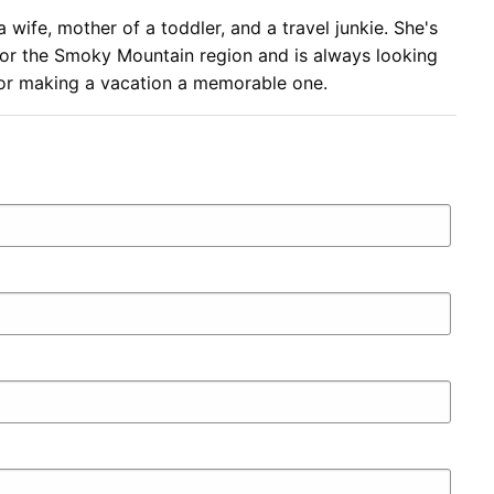
a wife, mother of a toddler, and a travel junkie. She's
for the Smoky Mountain region and is always looking
 for making a vacation a memorable one.