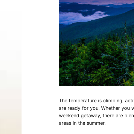
Entertainment
Best Distilleries, Tours, and Local
Smoky 
Brewery
Tips
Movies
Distillery
July 17, 2026
Comedy
Store
Concerts / Live Theater
Winery
Latest Video Posts
View All Videos
Dinner Shows
Museums
Events
Festivals
Sports
The temperature is climbing, acti
Hollywood Star Cars Museum
Ga
are ready for you! Whether you wa
Adventures
weekend getaway, there are plen
November 03, 2019
areas in the summer.