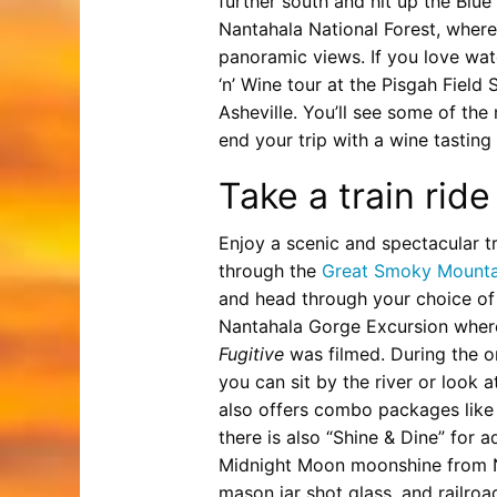
further south and hit up the Blu
Nantahala National Forest, where
panoramic views. If you love wat
‘n’ Wine tour at the Pisgah Field 
Asheville. You’ll see some of the
end your trip with a wine tastin
Take a train ride
Enjoy a scenic and spectacular tr
through the
Great Smoky Mountai
and head through your choice of 
Nantahala Gorge Excursion where
Fugitive
was filmed. During the o
you can sit by the river or look
also offers combo packages like “Ra
there is also “Shine & Dine” for a
Midnight Moon moonshine from N
mason jar shot glass, and railroa