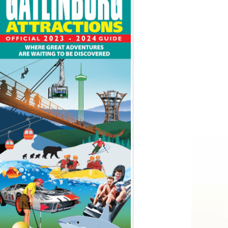
Tips
Toddlers: The Planning Guide
ames
Parents Actually Need
May 28, 2026
alons
s
mokies
J.O.E. & POP’s Sub Shoppe and
Mama’s Chicken Kitchen Adventures
July 29, 2019