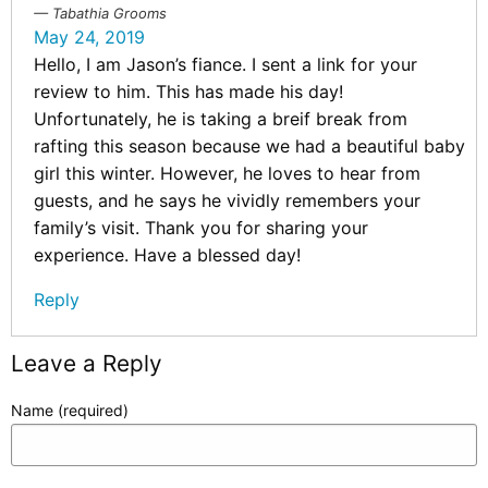
Tabathia Grooms
May 24, 2019
Hello, I am Jason’s fiance. I sent a link for your
review to him. This has made his day!
Unfortunately, he is taking a breif break from
rafting this season because we had a beautiful baby
girl this winter. However, he loves to hear from
guests, and he says he vividly remembers your
family’s visit. Thank you for sharing your
experience. Have a blessed day!
Reply
Leave a Reply
Name (required)