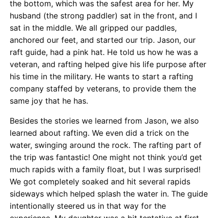
the bottom, which was the safest area for her. My
husband (the strong paddler) sat in the front, and I
sat in the middle. We all gripped our paddles,
anchored our feet, and started our trip. Jason, our
raft guide, had a pink hat. He told us how he was a
veteran, and rafting helped give his life purpose after
his time in the military. He wants to start a rafting
company staffed by veterans, to provide them the
same joy that he has.
Besides the stories we learned from Jason, we also
learned about rafting. We even did a trick on the
water, swinging around the rock. The rafting part of
the trip was fantastic! One might not think you’d get
much rapids with a family float, but I was surprised!
We got completely soaked and hit several rapids
sideways which helped splash the water in. The guide
intentionally steered us in that way for the