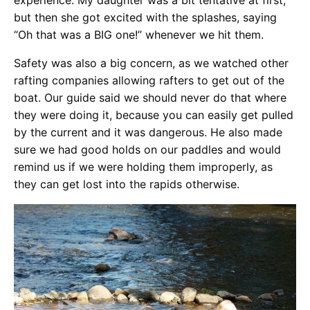
experience. My daughter was a bit tentative at first,
but then she got excited with the splashes, saying
“Oh that was a BIG one!” whenever we hit them.
Safety was
also a big concern, as we watched other
rafting companies allowing rafters to get out of the
boat. Our guide said we should never do that where
they were doing it, because you can easily get pulled
by the current and it was dangerous. He also made
sure we had good holds on our paddles and would
remind us if we were holding them improperly, as
they can get lost into the rapids otherwise.