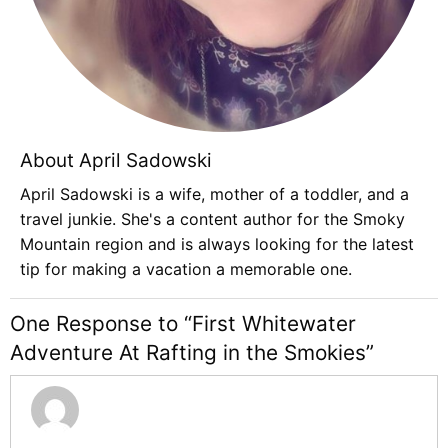
About April Sadowski
April Sadowski is a wife, mother of a toddler, and a
travel junkie. She's a content author for the Smoky
Mountain region and is always looking for the latest
tip for making a vacation a memorable one.
One Response to “First Whitewater
Adventure At Rafting in the Smokies”