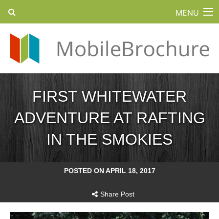
MENU
FIRST WHITEWATER
ADVENTURE AT RAFTING
IN THE SMOKIES
POSTED ON APRIL 18, 2017
Share Post