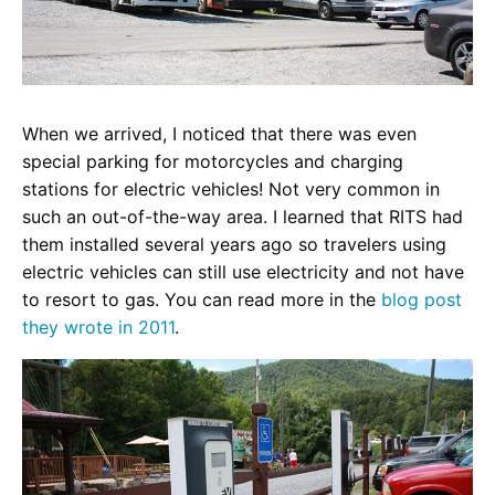
When we arrived, I noticed that there was even
special parking for motorcycles and charging
stations for electric vehicles! Not very common in
such an out-of-the-way area. I learned that RITS had
them installed several years ago so travelers using
electric vehicles can still use electricity and not have
to resort to gas. You can read more in the
blog post
they wrote in 2011
.