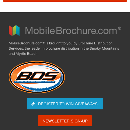
MobileBrochure.com® is brought to you by Brochure Distribution
Services, the leader in brochure distribution in the Smoky Mountains
and Myrtle Beach.
REGISTER TO WIN
GIVEAWAYS!
NEWSLETTER SIGN-UP