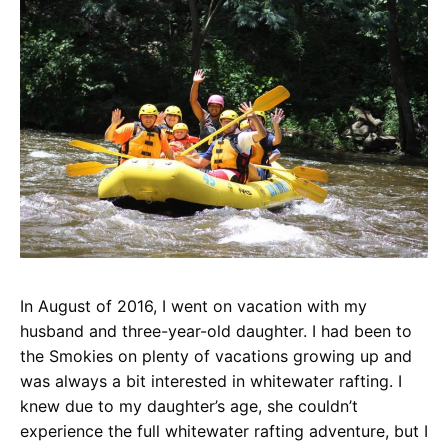
In August of 2016, I went on vacation with my
husband and three-year-old daughter. I had been to
the Smokies on plenty of vacations growing up and
was always a bit interested in whitewater rafting. I
knew due to my daughter’s age, she couldn’t
experience the full whitewater rafting adventure, but I