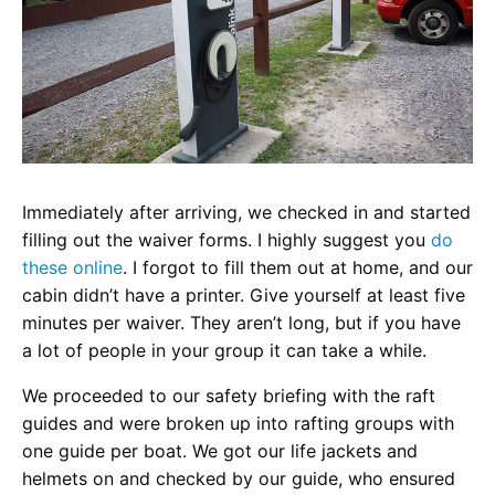
Immediately after arriving, we checked in and started
filling out the waiver forms. I highly suggest you
do
these online
.
I forgot to fill them out at home, and our
cabin didn’t have a printer. Give yourself at least five
minutes per waiver. They aren’t long, but if you have
a lot of people in your group it can take a while.
We proceeded to our safety briefing with the raft
guides and were broken up into rafting groups with
one guide per boat. We got our life jackets and
helmets on and checked by our guide, who ensured