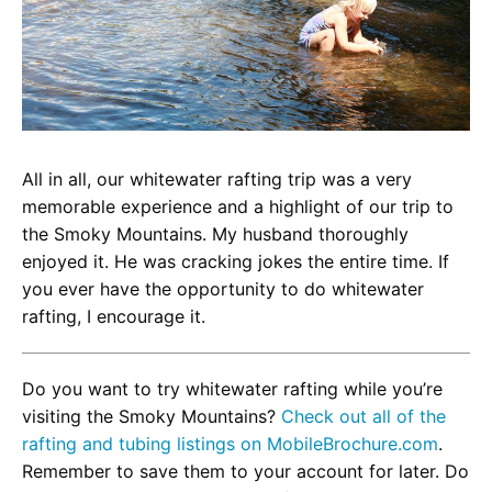
All in all, our whitewater rafting trip was a very
memorable experience and a highlight of our trip to
the Smoky Mountains. My husband thoroughly
enjoyed it. He was cracking jokes the entire time. If
you ever have the opportunity to do whitewater
rafting, I encourage it.
Do you want to try whitewater rafting while you’re
visiting the Smoky Mountains?
Check out all of the
rafting and tubing listings on MobileBrochure.com
.
Remember to save them to your account for later. Do