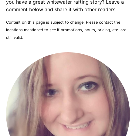
you have a great whitewater rafting story? Leave a
comment below and share it with other readers.
Content on this page is subject to change. Please contact the
locations mentioned to see if promotions, hours, pricing, etc. are
still valid.