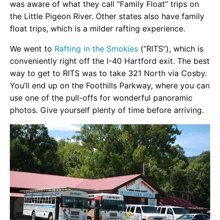
was aware of what they call “Family Float” trips on
the Little Pigeon River. Other states also have family
float trips, which is a milder rafting experience.
We went to
Rafting in the Smokies
(“RITS”), which is
conveniently right off the I-40 Hartford exit. The best
way to get to RITS was to take 321 North via Cosby.
You’ll end up on the Foothills Parkway, where you can
use one of the pull-offs for wonderful panoramic
photos. Give yourself plenty of time before arriving.