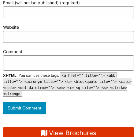
Email (will not be published) (required)
Website
Comment
XHTML:
You can use these tags:
<a href="" title=""> <abbr
title=""> <acronym title=""> <b> <blockquote cite=""> <cite>
<code> <del datetime=""> <em> <i> <q cite=""> <s> <strike>
<strong>
View Brochures