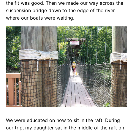
the fit was good. Then we made our way across the
suspension bridge down to the edge of the river
where our boats were waiting.
We were educated on how to sit in the raft. During
our trip, my daughter sat in the middle of the raft on