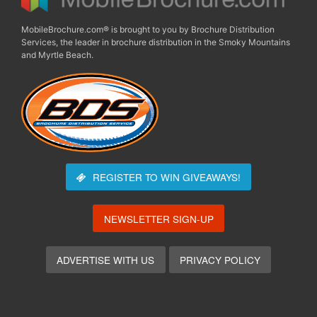
MobileBrochure.com® is brought to you by Brochure Distribution
Services, the leader in brochure distribution in the Smoky Mountains
and Myrtle Beach.
REGISTER TO WIN
GIVEAWAYS!
NEWSLETTER SIGN-UP
ADVERTISE WITH US
PRIVACY POLICY