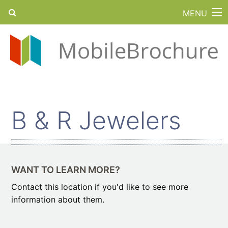
MENU
B & R Jewelers
WANT TO LEARN MORE?
Contact this location if you'd like to see more
information about them.