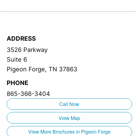
ADDRESS
3526 Parkway
Suite 6
Pigeon Forge, TN 37863
PHONE
865-366-3404
Call Now
View Map
View More Brochures in Pigeon Forge