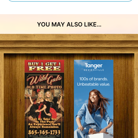
YOU MAY ALSO LIKE…