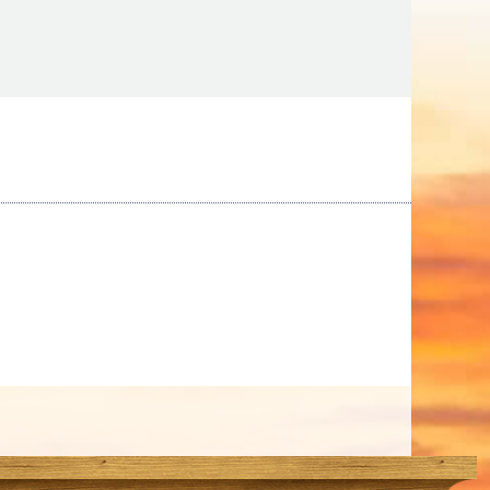
Tips
Toddlers: The Planning Guide
ames
Parents Actually Need
May 28, 2026
alons
s
mokies
J.O.E. & POP’s Sub Shoppe and
Mama’s Chicken Kitchen Adventures
July 29, 2019