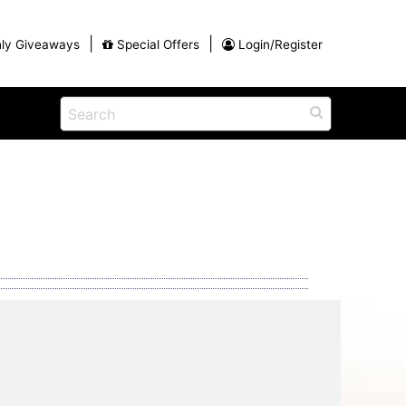
|
|
ly Giveaways
Special Offers
Login/Register
ains
h
na
Shop
View All Blog Posts
Arts and Crafts
unds
Shop in the Smokies
Guides and Coupons
g
Eat
tional
Desserts and Candy
Dinner and a Show
fts
Restaurants
rs
Parade,
Visiting the Smoky Mountains with