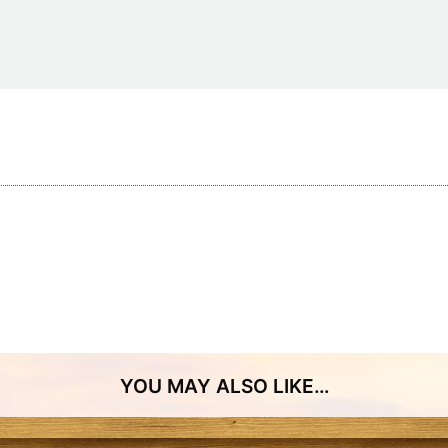
Restaurants
Mountains Town Is Right for
Fireworks, Drone Show & 
Toys & G
Your Trip?
June 11, 2026
Bar
June 12, 2026
Cafe / Coffee
Spas & S
Breakfast
Dinner
Wedding
Lunch
Services
Desserts & Candy
Venues
tlinburg Pinball Museum
Ripley’s Aquarium of the S
Adventures
Adventures
YOU MAY ALSO LIKE…
October 19, 2019
August 27, 2019