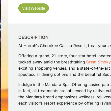
Restaurants
Mountains Town Is Right for
Fireworks, Drone Show & 
Toys & G
Visit Website
Your Trip?
June 11, 2026
Bar
June 12, 2026
Cafe / Coffee
Spas & S
Breakfast
Dinner
Wedding
Lunch
Services
DESCRIPTION
Desserts & Candy
Venues
At Harrah’s Cherokee Casino Resort, treat yours
Offering a grand, 21-story, four-star hotel locate
tucked away amid the breathtaking
Great Smoky
exciting shopping venues, and a state-of-the-art e
spectacular dining options and the beautiful Seq
Indulge in the Mandara Spa. Offering casino patron
tlinburg Pinball Museum
Ripley’s Aquarium of the S
In fact, all treatments are influenced by native c
Adventures
Adventures
the Mandara brand emphasizes wellness, rejuvenat
October 19, 2019
August 27, 2019
each visitor’s resort experience by offering lavis