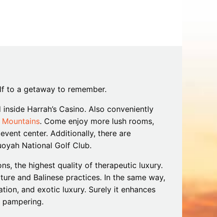
Tips
Toddlers: The Planning Guide
ames
Parents Actually Need
May 28, 2026
alons
s
elf to a getaway to remember.
d inside Harrah’s Casino. Also conveniently
 Mountains
. Come enjoy more lush rooms,
vent center. Additionally, there are
uoyah National Golf Club.
s, the highest quality of therapeutic luxury.
mokies
J.O.E. & POP’s Sub Shoppe and
ulture and Balinese practices. In the same way,
Mama’s Chicken Kitchen Adventures
ion, and exotic luxury. Surely it enhances
July 29, 2019
h pampering.