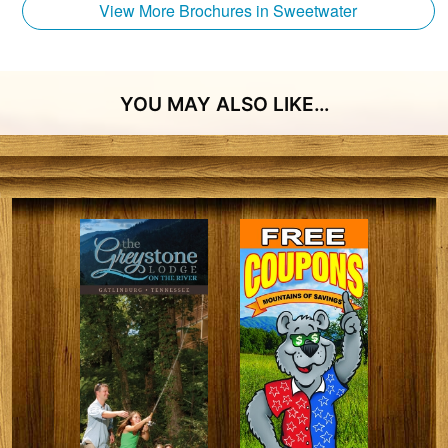
View More Brochures in Sweetwater
YOU MAY ALSO LIKE…