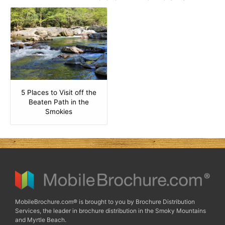
5 Places to Visit off the
Beaten Path in the
Smokies
MobileBrochure.com® is brought to you by Brochure Distribution
Services, the leader in brochure distribution in the Smoky Mountains
and Myrtle Beach.