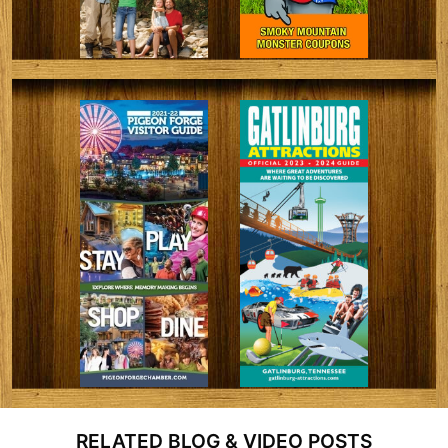
RELATED BLOG & VIDEO POSTS