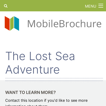
MENU
The Lost Sea
Adventure
WANT TO LEARN MORE?
Contact this location if you'd like to see more