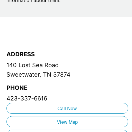
information about them.
ADDRESS
140 Lost Sea Road
Sweetwater, TN 37874
PHONE
423-337-6616
Call Now
View Map