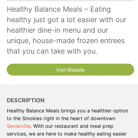
Healthy Balance Meals – Eating
healthy just got a lot easier with our
healthier dine-in menu and our
unique, house-made frozen entrees
that you can take with you.
Visit Website
DESCRIPTION
Healthy Balance Meals brings you a healthier option
to the Smokies right in the heart of downtown
Sevierville
. With our restaurant and meal prep
services, we are here to make healthy eating easier