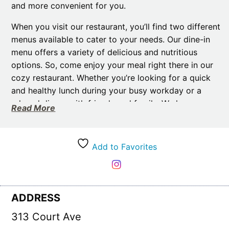
and more convenient for you.
When you visit our restaurant, you’ll find two different
menus available to cater to your needs. Our dine-in
menu offers a variety of delicious and nutritious
options. So, come enjoy your meal right there in our
cozy restaurant. Whether you’re looking for a quick
and healthy lunch during your busy workday or a
relaxed dinner with friends and family. We have
Read More
something for everyone.
If you’re on the go or prefer to enjoy our meals in the
Add to Favorites
comfort of your own home. Then, our take-home
meals are the perfect option for you. Our team at
Healthy Balance Meals takes pride in preparing these
meals in-house. Then they quickly freeze them for
ADDRESS
your convenience. Therefore, you can easily take
them with you to work or enjoy them in the comfort
313 Court Ave
of your own home. Simply heat and eat – it couldn’t