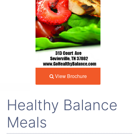
View Brochure
Healthy Balance
Meals