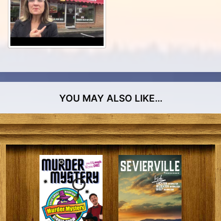
YOU MAY ALSO LIKE…