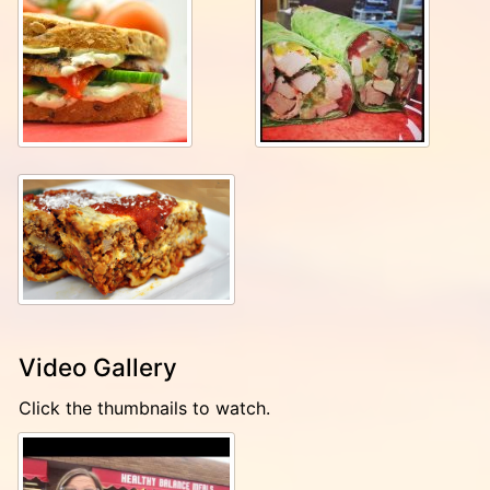
Video Gallery
Click the thumbnails to watch.