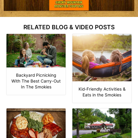
RELATED BLOG & VIDEO POSTS
Backyard Picnicking
With The Best Carry-Out
In The Smokies
Kid-Friendly Activities &
Eats in the Smokies