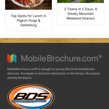
3 Towns in 2 Days: A
Smoky Mountain
Top Spots for Lunch in
Weekend Itinerary
Pigeon Forge &
Gatlinburg
MobileBrochure.com® is brought to you by Brochure Distribution
Services, the leader in brochure distribution in the Smoky Mountains
and Myrtle Beach.