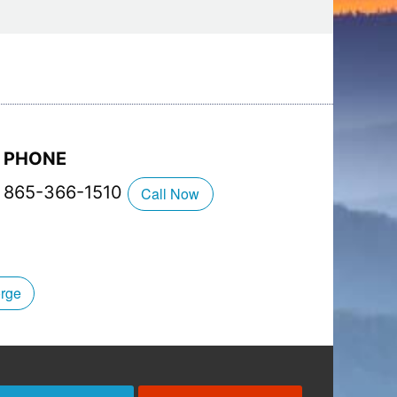
 and Saturdays)
PHONE
865-366-1510
Call Now
orge