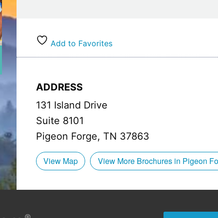
Hours:
Breakfast: 8:00 am – 10:30 am
Lunch: 11:00 am – 4:00 pm
Add to Favorites
Dinner: 4:00 pm – 10:00 pm (11:00 pm on Fridays
ADDRESS
131 Island Drive
Suite 8101
Pigeon Forge, TN 37863
View Map
View More Brochures in Pigeon F