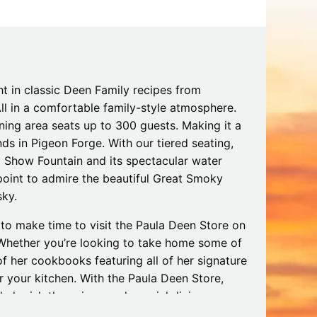
Tips
Toddlers: The Planning Guide
ames
Parents Actually Need
May 28, 2026
alons
s
ht in classic Deen Family recipes from
All in a comfortable family-style atmosphere.
ining area seats up to 300 guests. Making it a
ds in Pigeon Forge. With our tiered seating,
nd Show Fountain and its spectacular water
 point to admire the beautiful Great Smoky
sky.
 to make time to visit the Paula Deen Store on
. Whether you’re looking to take home some of
mokies
J.O.E. & POP’s Sub Shoppe and
 her cookbooks featuring all of her signature
Mama’s Chicken Kitchen Adventures
 your kitchen. With the Paula Deen Store,
July 29, 2019
cherish the unique and special dining
 Making it a truly unforgettable experience.