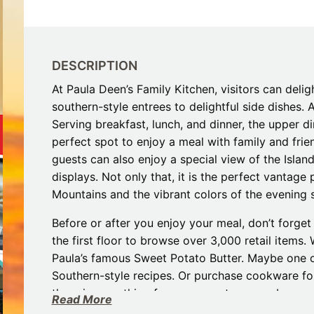
Restaurants
Mountains Town Is Right for
Fireworks, Drone Show & 
Toys & G
Your Trip?
June 11, 2026
Bar
June 12, 2026
Cafe / Coffee
Spas & S
Breakfast
DESCRIPTION
Dinner
Wedding
At Paula Deen’s Family Kitchen, visitors can delig
Lunch
Services
southern-style entrees to delightful side dishes. 
Desserts & Candy
Venues
Serving breakfast, lunch, and dinner, the upper d
perfect spot to enjoy a meal with family and frien
guests can also enjoy a special view of the Isla
displays. Not only that, it is the perfect vantage
Mountains and the vibrant colors of the evening 
Before or after you enjoy your meal, don’t forget
the first floor to browse over 3,000 retail items
tlinburg Pinball Museum
Ripley’s Aquarium of the S
Paula’s famous Sweet Potato Butter. Maybe one of
Adventures
Adventures
Southern-style recipes. Or purchase cookware for
October 19, 2019
August 27, 2019
there is something for everyone to remember and 
Read More
experience they have encountered in the Smokies.