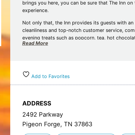
brings you here, you can be sure that The Inn on 
experience.
Not only that, the Inn provides its guests with a
cleanliness and top-notch customer service, co
evening treats such as popcorn, tea, hot chocolat
Read More
free Wi-Fi is at their disposal for their ultimate c
Boasting a range of comforting features such as p
The Inn on The River has everything you need to t
there are the added bonuses of on-site guest laun
Add to Favorites
discounted attraction tickets, we will make your
The Inn on The River your home away from home
ADDRESS
2492 Parkway
Pigeon Forge, TN 37863