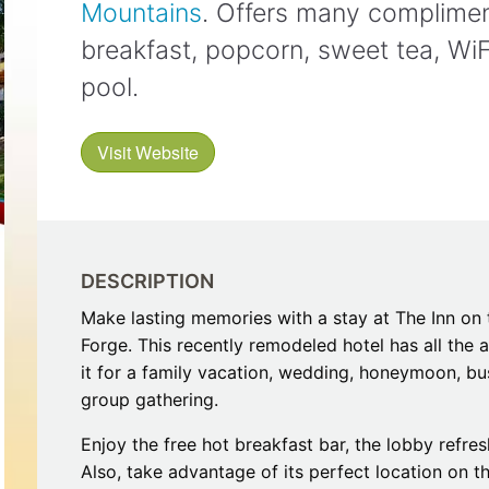
Mountains
. Offers many compliment
Restaurants
Mountains Town Is Right for
Fireworks, Drone Show & 
Toys & G
Your Trip?
June 11, 2026
breakfast, popcorn, sweet tea, WiF
Bar
June 12, 2026
Cafe / Coffee
Spas & S
pool.
Breakfast
Dinner
Wedding
Lunch
Visit Website
Services
Desserts & Candy
Venues
DESCRIPTION
Make lasting memories with a stay at The Inn on 
Forge. This recently remodeled hotel has all the
it for a family vacation, wedding, honeymoon, bu
tlinburg Pinball Museum
Ripley’s Aquarium of the S
group gathering.
Adventures
Adventures
October 19, 2019
August 27, 2019
Enjoy the free hot breakfast bar, the lobby refr
Also, take advantage of its perfect location on 