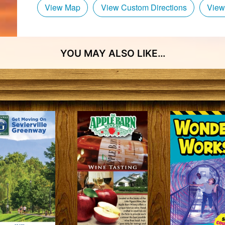
View Map
View Custom Directions
View
YOU MAY ALSO LIKE…