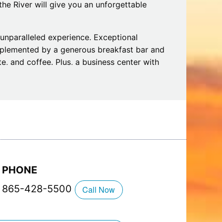
the River will give you an unforgettable
n unparalleled experience. Exceptional
mplemented by a generous breakfast bar and
e, and coffee. Plus, a business center with
omfort.
rivate balconies, fireplaces, and Jacuzzis,
ake a break from your daily routine. Plus,
dry and a riverside firepit. Along with
 stay extra special. We welcome you to make
!
PHONE
865-428-5500
Call Now