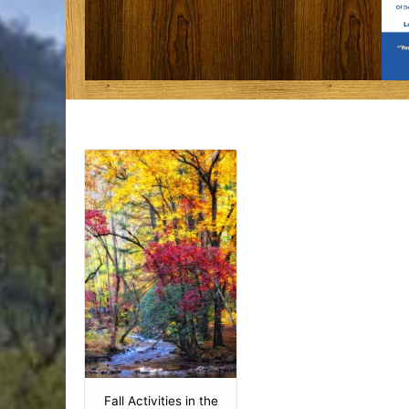
Fall Activities in the