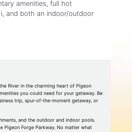
ary amenities, full hot
Tips
Toddlers: The Planning Guide
ames
Parents Actually Need
i, and both an indoor/outdoor
May 28, 2026
alons
s
the River in the charming heart of Pigeon
 amenities you could need for your getaway. Be
siness trip, spur-of-the-moment getaway, or
mokies
J.O.E. & POP’s Sub Shoppe and
Mama’s Chicken Kitchen Adventures
July 29, 2019
eshments, and the outdoor and indoor pools.
the Pigeon Forge Parkway. No matter what