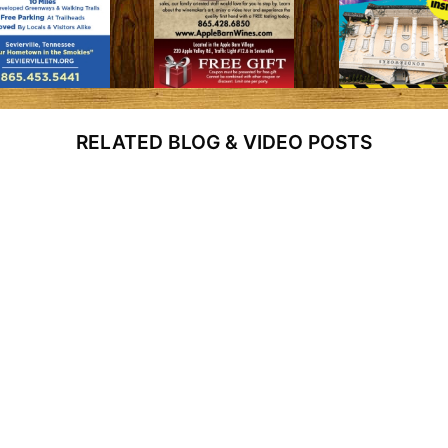
RELATED BLOG & VIDEO POSTS