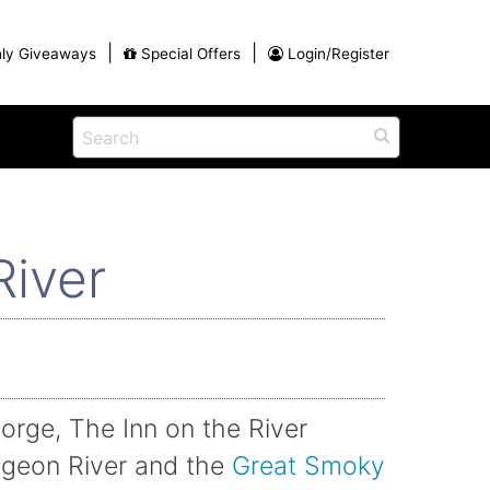
|
|
ly Giveaways
Special Offers
Login/Register
ains
h
na
Shop
View All Blog Posts
Arts and Crafts
River
unds
Shop in the Smokies
Guides and Coupons
g
Eat
tional
Desserts and Candy
Dinner and a Show
fts
Restaurants
orge, The Inn on the River
rs
Pigeon River and the
Great Smoky
Parade,
Visiting the Smoky Mountains with