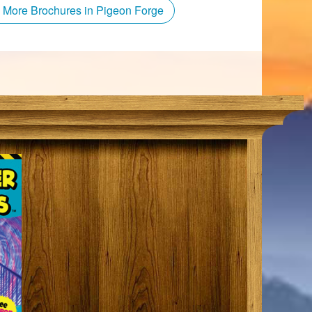
 More Brochures in Pigeon Forge