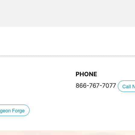
Restaurants
Mountains Town Is Right for
Fireworks, Drone Show & 
Toys & G
Your Trip?
June 11, 2026
Bar
June 12, 2026
Cafe / Coffee
Spas & S
Breakfast
Dinner
Wedding
Lunch
Services
Desserts & Candy
Venues
PHONE
866-767-7077
Call 
tlinburg Pinball Museum
Ripley’s Aquarium of the S
igeon Forge
Adventures
Adventures
October 19, 2019
August 27, 2019