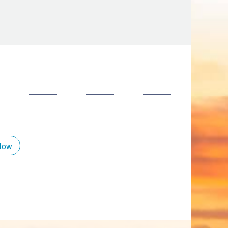
Tips
Toddlers: The Planning Guide
ames
Parents Actually Need
May 28, 2026
alons
s
Now
mokies
J.O.E. & POP’s Sub Shoppe and
Mama’s Chicken Kitchen Adventures
July 29, 2019