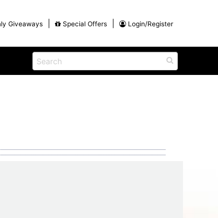
|
|
ly Giveaways
Special Offers
Login/Register
ains
h
na
Shop
View All Blog Posts
Arts and Crafts
unds
Shop in the Smokies
Guides and Coupons
g
Eat
tional
Desserts and Candy
Dinner and a Show
fts
Restaurants
rs
Parade,
Visiting the Smoky Mountains with