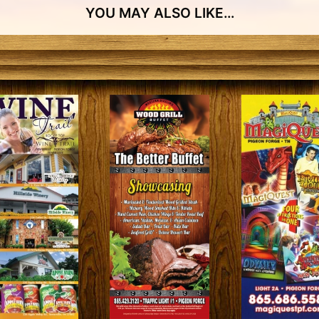
YOU MAY ALSO LIKE…