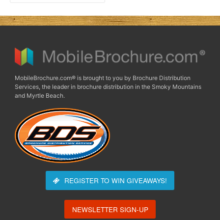
MobileBrochure.com® is brought to you by Brochure Distribution
Services, the leader in brochure distribution in the Smoky Mountains
and Myrtle Beach.
REGISTER TO WIN
GIVEAWAYS!
NEWSLETTER SIGN-UP