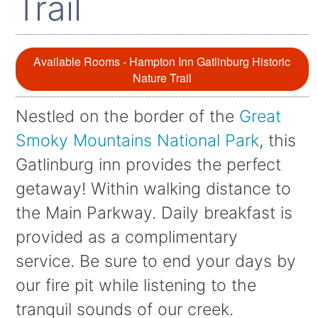
Trail
Available Rooms - Hampton Inn Gatlinburg Historic
Nature Trail
Nestled on the border of the
Great
Smoky Mountains National Park
, this
Gatlinburg inn provides the perfect
getaway! Within walking distance to
the Main Parkway. Daily breakfast is
provided as a complimentary
service. Be sure to end your days by
our fire pit while listening to the
tranquil sounds of our creek.