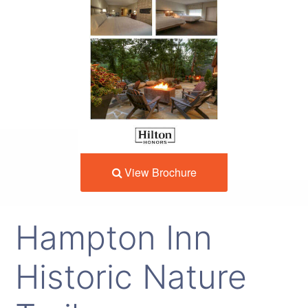
View Brochure
Hampton Inn
Historic Nature