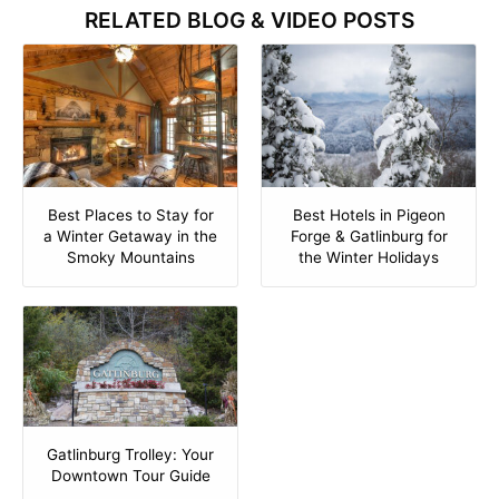
RELATED BLOG & VIDEO POSTS
Best Places to Stay for
Best Hotels in Pigeon
a Winter Getaway in the
Forge & Gatlinburg for
Smoky Mountains
the Winter Holidays
Gatlinburg Trolley: Your
Downtown Tour Guide