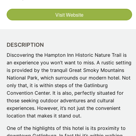
Visit Website
DESCRIPTION
Discovering the Hampton Inn Historic Nature Trail is
an experience you won’t want to miss. A rustic setting
is provided by the tranquil Great Smoky Mountains
National Park, which surrounds our modern hotel. Not
only that, it is within steps of the Gatlinburg
Convention Center. It is also, perfectly situated for
those seeking outdoor adventures and cultural
experiences. However, it’s not just the convenient
location that makes it stand out.
One of the highlights of this hotel is its proximity to
downtown Gatlinburg. In fact,thi it’s within walking