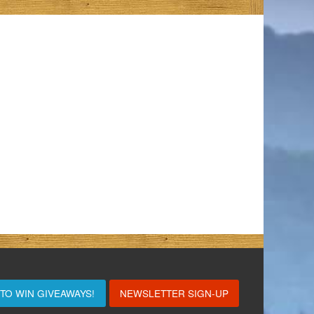
 TO WIN
GIVEAWAYS!
NEWSLETTER SIGN-UP