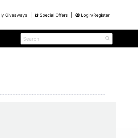
|
|
ly Giveaways
Special Offers
Login/Register
ains
h
na
Shop
View All Blog Posts
Arts and Crafts
unds
Shop in the Smokies
Guides and Coupons
g
Eat
tional
Desserts and Candy
Dinner and a Show
fts
Restaurants
rs
Parade,
Visiting the Smoky Mountains with