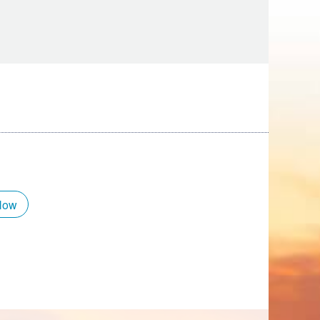
Tips
Toddlers: The Planning Guide
ames
Parents Actually Need
May 28, 2026
alons
s
Now
mokies
J.O.E. & POP’s Sub Shoppe and
Mama’s Chicken Kitchen Adventures
July 29, 2019