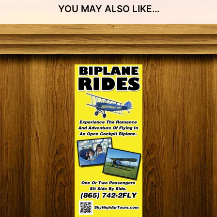
YOU MAY ALSO LIKE…