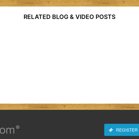
RELATED BLOG & VIDEO POSTS
REGISTER