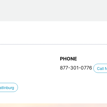
Restaurants
Mountains Town Is Right for
Fireworks, Drone Show & 
Toys & G
Your Trip?
June 11, 2026
Bar
June 12, 2026
Cafe / Coffee
Spas & S
Breakfast
Dinner
Wedding
Lunch
Services
Desserts & Candy
Venues
PHONE
877-301-0776
Call 
tlinburg Pinball Museum
Ripley’s Aquarium of the S
tlinburg
Adventures
Adventures
October 19, 2019
August 27, 2019