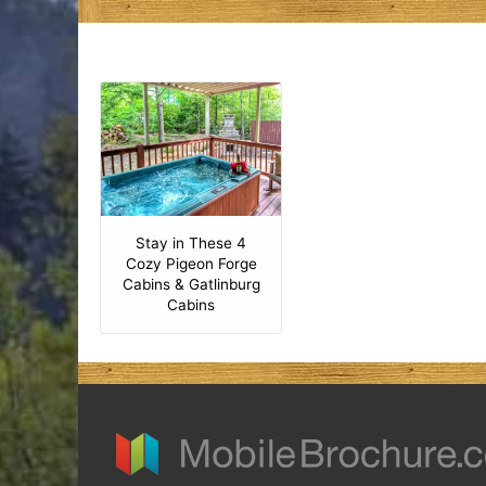
Stay in These 4
Cozy Pigeon Forge
Cabins & Gatlinburg
Cabins