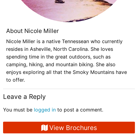
About Nicole Miller
Nicole Miller is a native Tennessean who currently
resides in Asheville, North Carolina. She loves
spending time in the great outdoors, such as
camping, hiking, and mountain biking. She also
enjoys exploring all that the Smoky Mountains have
to offer.
Leave a Reply
You must be
logged in
to post a comment.
View Brochures