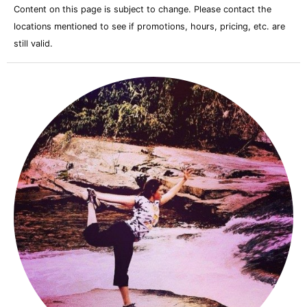
Content on this page is subject to change. Please contact the
locations mentioned to see if promotions, hours, pricing, etc. are
still valid.