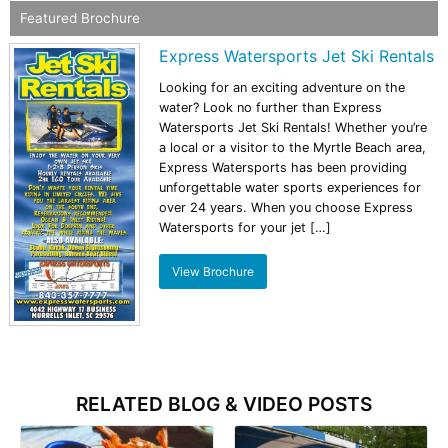
Featured Brochure
Express Watersports Jet Ski Rentals
Looking for an exciting adventure on the
water? Look no further than Express
Watersports Jet Ski Rentals! Whether you’re
a local or a visitor to the Myrtle Beach area,
Express Watersports has been providing
unforgettable water sports experiences for
over 24 years. When you choose Express
Watersports for your jet […]
View Brochure
RELATED BLOG & VIDEO POSTS