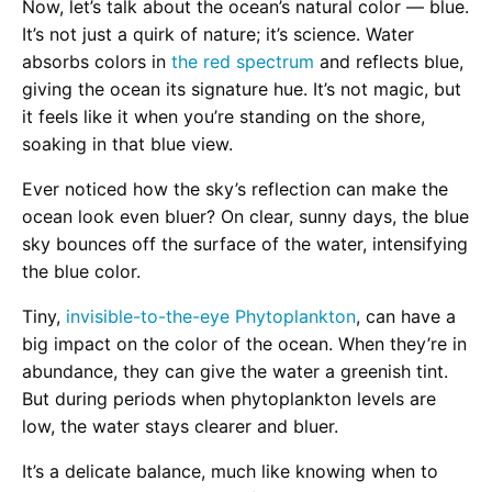
Now, let’s talk about the ocean’s natural color — blue.
It’s not just a quirk of nature; it’s science. Water
absorbs colors in
the red spectrum
and reflects blue,
giving the ocean its signature hue. It’s not magic, but
it feels like it when you’re standing on the shore,
soaking in that blue view.
Ever noticed how the sky’s reflection can make the
ocean look even bluer? On clear, sunny days, the blue
sky bounces off the surface of the water, intensifying
the blue color.
Tiny,
invisible-to-the-eye Phytoplankton
, can have a
big impact on the color of the ocean. When they’re in
abundance, they can give the water a greenish tint.
But during periods when phytoplankton levels are
low, the water stays clearer and bluer.
It’s a delicate balance, much like knowing when to