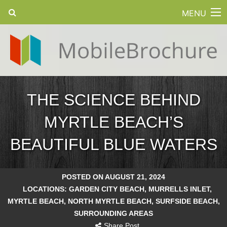
MENU
THE SCIENCE BEHIND
MYRTLE BEACH’S
BEAUTIFUL BLUE WATERS
POSTED ON AUGUST 21, 2024
LOCATIONS:
GARDEN CITY BEACH
,
MURRELLS INLET
,
MYRTLE BEACH
,
NORTH MYRTLE BEACH
,
SURFSIDE BEACH
,
SURROUNDING AREAS
Share Post