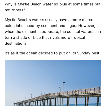
Why is Myrtle Beach water so blue at some times but
not others?
Myrtle Beach’s waters usually have a more muted
color, influenced by sediment and algae. However,
when the elements cooperate, the coastal waters can
turn a shade of blue that rivals more tropical
destinations.
It’s as if the ocean decided to put on its Sunday best!