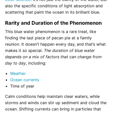
also the specific conditions of light absorption and
scattering that paint the ocean in its brilliant blue.
Rarity and Duration of the Phenomenon
This blue water phenomenon is a rare treat, like
finding the last piece of pecan pie at a family
reunion. It doesn’t happen every day, and that’s what
makes it so special.
The duration of blue water
depends on a mix of factors that can change from
day to day
, including:
Weather
Ocean currents
Time of year
Calm conditions help maintain clear waters, while
storms and winds can stir up sediment and cloud the
ocean. Shifting currents can bring in particles that