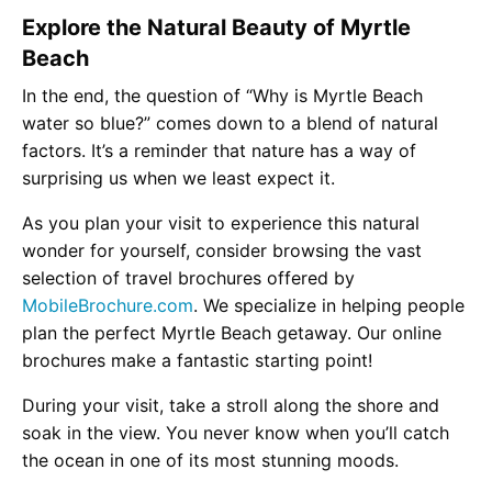
Explore the Natural Beauty of Myrtle
Beach
In the end, the question of “Why is Myrtle Beach
water so blue?” comes down to a blend of natural
factors. It’s a reminder that nature has a way of
surprising us when we least expect it.
As you plan your visit to experience this natural
wonder for yourself, consider browsing the vast
selection of travel brochures offered by
MobileBrochure.com
. We specialize in helping people
plan the perfect Myrtle Beach getaway. Our online
brochures make a fantastic starting point!
During your visit, take a stroll along the shore and
soak in the view. You never know when you’ll catch
the ocean in one of its most stunning moods.