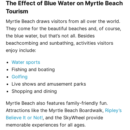
The Effect of Blue Water on Myrtle Beach
Tourism
Myrtle Beach draws visitors from all over the world.
They come for the beautiful beaches and, of course,
the blue water, but that’s not all. Besides
beachcombing and sunbathing, activities visitors
enjoy include:
Water sports
Fishing and boating
Golfing
Live shows and amusement parks
Shopping and dining
Myrtle Beach also features family-friendly fun.
Attractions like the Myrtle Beach Boardwalk,
Ripley’s
Believe It or Not!
, and the SkyWheel provide
memorable experiences for all ages.