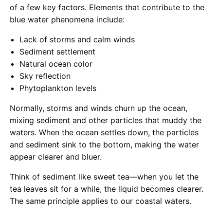
of a few key factors. Elements that contribute to the
blue water phenomena include:
Lack of storms and calm winds
Sediment settlement
Natural ocean color
Sky reflection
Phytoplankton levels
Normally, storms and winds churn up the ocean,
mixing sediment and other particles that muddy the
waters. When the ocean settles down, the particles
and sediment sink to the bottom, making the water
appear clearer and bluer.
Think of sediment like sweet tea—when you let the
tea leaves sit for a while, the liquid becomes clearer.
The same principle applies to our coastal waters.