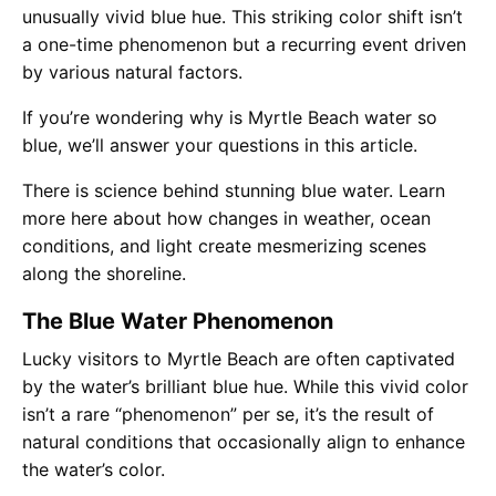
unusually vivid blue hue. This striking color shift isn’t
a one-time phenomenon but a recurring event driven
by various natural factors.
If you’re wondering why is Myrtle Beach water so
blue, we’ll answer your questions in this article.
There is science behind stunning blue water. Learn
more here about how changes in weather, ocean
conditions, and light create mesmerizing scenes
along the shoreline.
The Blue Water Phenomenon
Lucky visitors to Myrtle Beach are often captivated
by the water’s brilliant blue hue. While this vivid color
isn’t a rare “phenomenon” per se, it’s the result of
natural conditions that occasionally align to enhance
the water’s color.