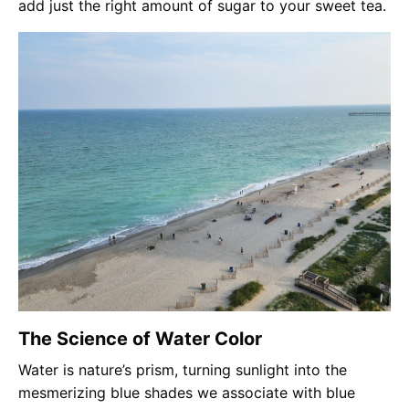
add just the right amount of sugar to your sweet tea.
The Science of Water Color
Water is nature’s prism, turning sunlight into the
mesmerizing blue shades we associate with blue