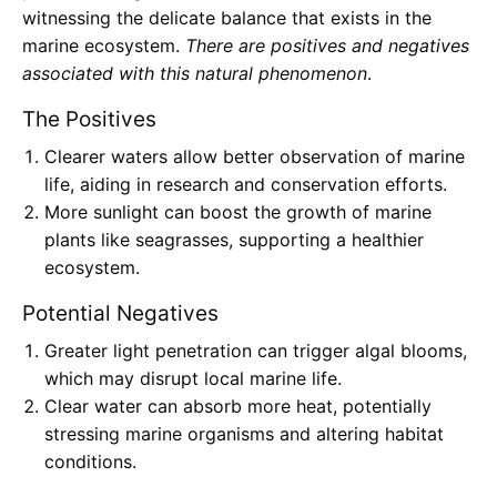
witnessing the delicate balance that exists in the
marine ecosystem.
There are positives and negatives
associated with this natural phenomenon
.
The Positives
Clearer waters allow better observation of marine
life, aiding in research and conservation efforts.
More sunlight can boost the growth of marine
plants like seagrasses, supporting a healthier
ecosystem.
Potential Negatives
Greater light penetration can trigger algal blooms,
which may disrupt local marine life.
Clear water can absorb more heat, potentially
stressing marine organisms and altering habitat
conditions.