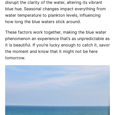
disrupt the clarity of the water, altering its vibrant
blue hue. Seasonal changes impact everything from
water temperature to plankton levels, influencing
how long the blue waters stick around.
These factors work together, making the blue water
phenomenon an experience that’s as unpredictable as
it is beautiful. If you’re lucky enough to catch it, savor
the moment and know that it might not be here
tomorrow.