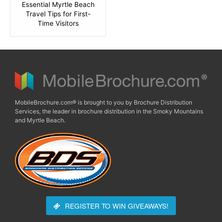
Essential Myrtle Beach
Travel Tips for First-
Time Visitors
MobileBrochure.com® is brought to you by Brochure Distribution
Services, the leader in brochure distribution in the Smoky Mountains
and Myrtle Beach.
REGISTER TO WIN
GIVEAWAYS!