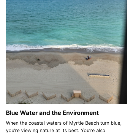
Blue Water and the Environment
When the coastal waters of Myrtle Beach turn blue,
you’re viewing nature at its best. You’re also