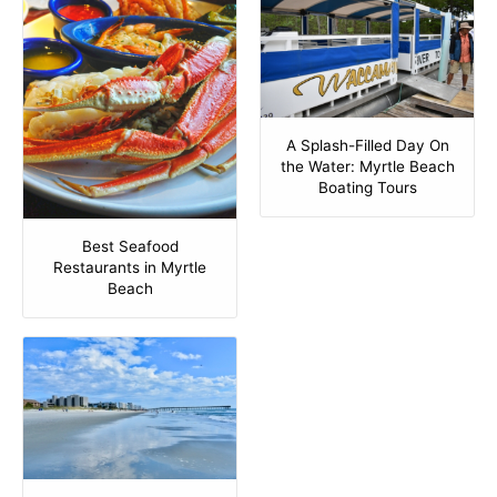
A Splash-Filled Day On
the Water: Myrtle Beach
Boating Tours
Best Seafood
Restaurants in Myrtle
Beach