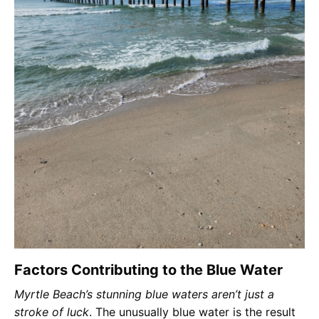
Factors Contributing to the Blue Water
Myrtle Beach’s stunning blue waters aren’t just a
stroke of luck
. The unusually blue water is the result