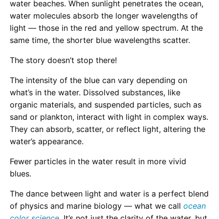
water beaches. When sunlight penetrates the ocean,
water molecules absorb the longer wavelengths of
light — those in the red and yellow spectrum. At the
same time, the shorter blue wavelengths scatter.
The story doesn’t stop there!
The intensity of the blue can vary depending on
what’s in the water. Dissolved substances, like
organic materials, and suspended particles, such as
sand or plankton, interact with light in complex ways.
They can absorb, scatter, or reflect light, altering the
water’s appearance.
Fewer particles in the water result in more vivid
blues.
The dance between light and water is a perfect blend
of physics and marine biology — what we call
ocean
color science
. It’s not just the clarity of the water, but