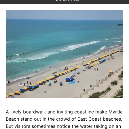
A lively boardwalk and inviting coastline make Myrtle
Beach stand out in the crowd of East Coast beaches.
But visitors sometimes notice the water taking on an