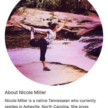
About Nicole Miller
Nicole Miller is a native Tennessean who currently
resides in Asheville, North Carolina. She loves