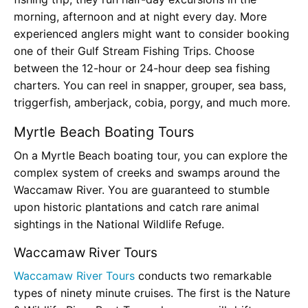
morning, afternoon and at night every day. More
experienced anglers might want to consider booking
one of their Gulf Stream Fishing Trips. Choose
between the 12-hour or 24-hour deep sea fishing
charters. You can reel in snapper, grouper, sea bass,
triggerfish, amberjack, cobia, porgy, and much more.
Myrtle Beach Boating Tours
On a Myrtle Beach boating tour, you can explore the
complex system of creeks and swamps around the
Waccamaw River. You are guaranteed to stumble
upon historic plantations and catch rare animal
sightings in the National Wildlife Refuge.
Waccamaw River Tours
Waccamaw River Tours
conducts two remarkable
types of ninety minute cruises. The first is the Nature