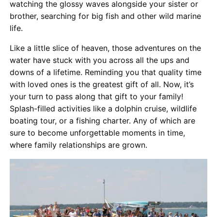
watching the glossy waves alongside your sister or
brother, searching for big fish and other wild marine
life.
Like a little slice of heaven, those adventures on the
water have stuck with you across all the ups and
downs of a lifetime. Reminding you that quality time
with loved ones is the greatest gift of all. Now, it’s
your turn to pass along that gift to your family!
Splash-filled activities like a dolphin cruise, wildlife
boating tour, or a fishing charter. Any of which are
sure to become unforgettable moments in time,
where family relationships are grown.