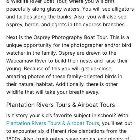
& Wildlife River Boat Tour, where you will drift
peacefully along glassy waters. You will see alligators
and turtles along the banks. Also, you will also see
osprey, heron, and egrets in the cypress branches.
Next is the Osprey Photography Boat Tour. This is a
unique opportunity for the photographer and/or bird
watcher in the family. Osprey are drawn to the
Waccamaw River to build their nests and raise their
young. Because of this you will get up-close,
amazing photos of these family-oriented birds in
their natural habitat. Additionally, there is other
wildlife that will take your breath away.
Plantation Rivers Tours & Airboat Tours
Is history your kid’s favorite subject in school? With
Plantation Rivers Tours & Airboat Tours
, you’ll set out
to encounter six different rice plantations from the
1800s. Also, trunk gates, slave cabins, and plenty of