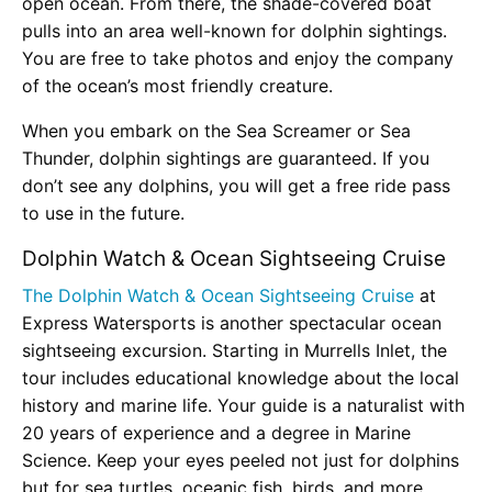
open ocean. From there, the shade-covered boat
pulls into an area well-known for dolphin sightings.
You are free to take photos and enjoy the company
of the ocean’s most friendly creature.
When you embark on the Sea Screamer or Sea
Thunder, dolphin sightings are guaranteed. If you
don’t see any dolphins, you will get a free ride pass
to use in the future.
Dolphin Watch & Ocean Sightseeing Cruise
The Dolphin Watch & Ocean Sightseeing Cruise
at
Express Watersports is another spectacular ocean
sightseeing excursion. Starting in Murrells Inlet, the
tour includes educational knowledge about the local
history and marine life. Your guide is a naturalist with
20 years of experience and a degree in Marine
Science. Keep your eyes peeled not just for dolphins
but for sea turtles, oceanic fish, birds, and more.