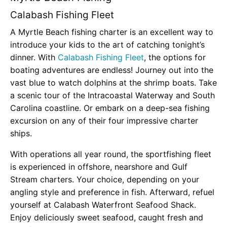
Calabash Fishing Fleet
A Myrtle Beach fishing charter is an excellent way to
introduce your kids to the art of catching tonight’s
dinner. With
Calabash Fishing Fleet
, the options for
boating adventures are endless! Journey out into the
vast blue to watch dolphins at the shrimp boats. Take
a scenic tour of the Intracoastal Waterway and South
Carolina coastline. Or embark on a deep-sea fishing
excursion on any of their four impressive charter
ships.
With operations all year round, the sportfishing fleet
is experienced in offshore, nearshore and Gulf
Stream charters. Your choice, depending on your
angling style and preference in fish. Afterward, refuel
yourself at Calabash Waterfront Seafood Shack.
Enjoy deliciously sweet seafood, caught fresh and