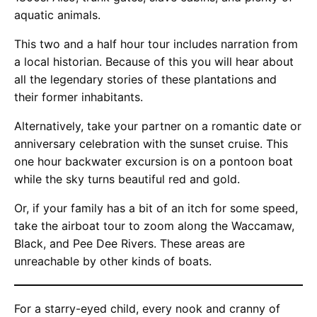
aquatic animals.
This two and a half hour tour includes narration from
a local historian. Because of this you will hear about
all the legendary stories of these plantations and
their former inhabitants.
Alternatively, take your partner on a romantic date or
anniversary celebration with the sunset cruise. This
one hour backwater excursion is on a pontoon boat
while the sky turns beautiful red and gold.
Or, if your family has a bit of an itch for some speed,
take the airboat tour to zoom along the Waccamaw,
Black, and Pee Dee Rivers. These areas are
unreachable by other kinds of boats.
For a starry-eyed child, every nook and cranny of