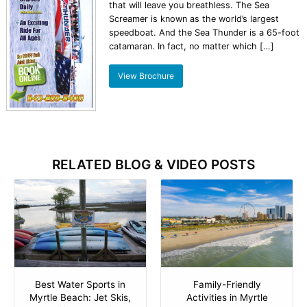
that will leave you breathless. The Sea
Screamer is known as the world’s largest
speedboat. And the Sea Thunder is a 65-foot
catamaran. In fact, no matter which […]
View Brochure
RELATED BLOG & VIDEO POSTS
Best Water Sports in
Family-Friendly
Myrtle Beach: Jet Skis,
Activities in Myrtle