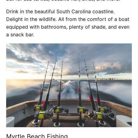
Drink in the beautiful South Carolina coastline.
Delight in the wildlife. All from the comfort of a boat
equipped with bathrooms, plenty of shade, and even
a snack bar.
Myrtle Beach Fishing