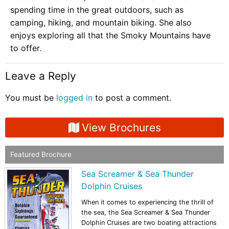
spending time in the great outdoors, such as
camping, hiking, and mountain biking. She also
enjoys exploring all that the Smoky Mountains have
to offer.
Leave a Reply
You must be
logged in
to post a comment.
View Brochures
Featured Brochure
Sea Screamer & Sea Thunder
Dolphin Cruises
When it comes to experiencing the thrill of
the sea, the Sea Screamer & Sea Thunder
Dolphin Cruises are two boating attractions