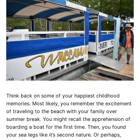
Think back on some of your happiest childhood
memories. Most likely, you remember the excitement
of traveling to the beach with your family over
summer break. You might recall the apprehension of
boarding a boat for the first time. Then, you found
your sea legs like it’s second nature. Or perhaps,