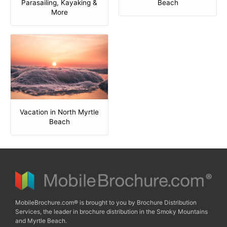
Parasailing, Kayaking &
Beach
More
Vacation in North Myrtle
Beach
MobileBrochure.com® is brought to you by Brochure Distribution
Services, the leader in brochure distribution in the Smoky Mountains
and Myrtle Beach.