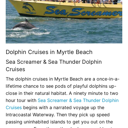
Dolphin Cruises in Myrtle Beach
Sea Screamer & Sea Thunder Dolphin
Cruises
The dolphin cruises in Myrtle Beach are a once-in-a-
lifetime chance to see pods of playful dolphins up-
close in their natural habitat. A ninety minute to two
hour tour with
Sea Screamer & Sea Thunder Dolphin
Cruises
begins with a narrated voyage up the
Intracoastal Waterway. Then they pick up speed
passing uninhabited islands to get you out on the