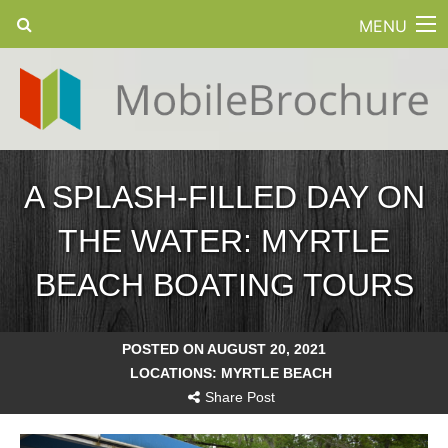
MENU
A SPLASH-FILLED DAY ON
THE WATER: MYRTLE
BEACH BOATING TOURS
POSTED ON AUGUST 20, 2021
LOCATIONS:
MYRTLE BEACH
Share Post