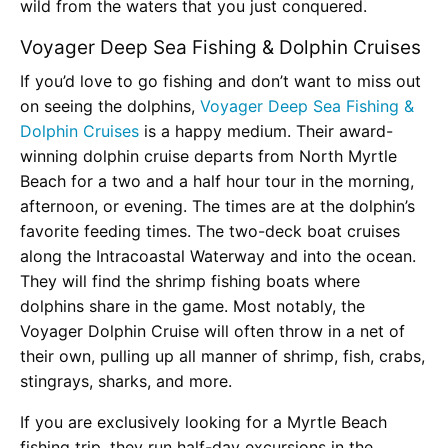
wild from the waters that you just conquered.
Voyager Deep Sea Fishing & Dolphin Cruises
If you’d love to go fishing and don’t want to miss out
on seeing the dolphins,
Voyager Deep Sea Fishing &
Dolphin Cruises
is a happy medium. Their award-
winning dolphin cruise departs from North Myrtle
Beach for a two and a half hour tour in the morning,
afternoon, or evening. The times are at the dolphin’s
favorite feeding times. The two-deck boat cruises
along the Intracoastal Waterway and into the ocean.
They will find the shrimp fishing boats where
dolphins share in the game. Most notably, the
Voyager Dolphin Cruise will often throw in a net of
their own, pulling up all manner of shrimp, fish, crabs,
stingrays, sharks, and more.
If you are exclusively looking for a Myrtle Beach
fishing trip, they run half-day excursions in the