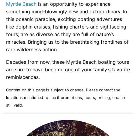
Myrtle Beach
is an opportunity to experience
something mind-blowingly new and extraordinary. In
this oceanic paradise, exciting boating adventures
like dolphin cruises, fishing charters and sightseeing
tours; are as diverse as they are full of nature’s
miracles. Bringing us to the breathtaking frontlines of
rare wilderness action.
Decades from now, these Myrtle Beach boating tours
are sure to have become one of your family’s favorite
reminiscences.
Content on this page is subject to change. Please contact the
locations mentioned to see if promotions, hours, pricing, etc. are
still valid.