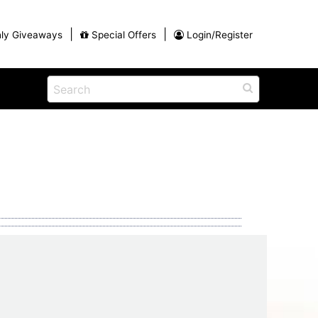
|
|
ly Giveaways
Special Offers
Login/Register
ains
h
na
Shop
View All Blog Posts
Arts and Crafts
unds
Shop in the Smokies
Guides and Coupons
g
Eat
tional
Desserts and Candy
Dinner and a Show
fts
Restaurants
rs
Parade,
Visiting the Smoky Mountains with