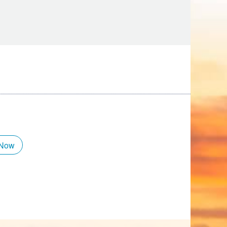
Tips
Toddlers: The Planning Guide
ames
Parents Actually Need
May 28, 2026
alons
s
 Now
mokies
J.O.E. & POP’s Sub Shoppe and
Mama’s Chicken Kitchen Adventures
July 29, 2019