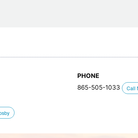
Restaurants
Mountains Town Is Right for
Fireworks, Drone Show & 
Toys & G
Your Trip?
June 11, 2026
Bar
June 12, 2026
Cafe / Coffee
Spas & S
Breakfast
Dinner
Wedding
Lunch
Services
Desserts & Candy
Venues
PHONE
865-505-1033
Call
tlinburg Pinball Museum
Ripley’s Aquarium of the S
osby
Adventures
Adventures
October 19, 2019
August 27, 2019