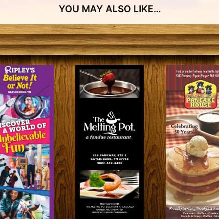
YOU MAY ALSO LIKE…