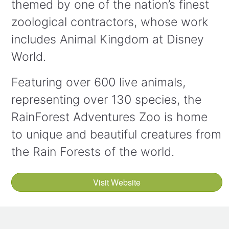
themed by one of the nation’s finest
zoological contractors, whose work
includes Animal Kingdom at Disney
World.
Featuring over 600 live animals,
representing over 130 species, the
RainForest Adventures Zoo is home
to unique and beautiful creatures from
the Rain Forests of the world.
Visit Website