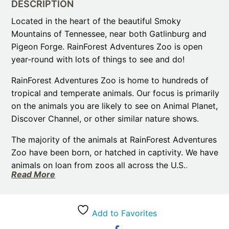
DESCRIPTION
Located in the heart of the beautiful Smoky
Mountains of Tennessee, near both Gatlinburg and
Pigeon Forge. RainForest Adventures Zoo is open
year-round with lots of things to see and do!
RainForest Adventures Zoo is home to hundreds of
tropical and temperate animals. Our focus is primarily
on the animals you are likely to see on Animal Planet,
Discover Channel, or other similar nature shows.
The majority of the animals at RainForest Adventures
Zoo have been born, or hatched in captivity. We have
animals on loan from zoos all across the U.S.,
Read More
primarily for education. So, while visiting Pigeon
Forge and Gatlinburg take a break and come and
meet our family of zoo animals!
Add to Favorites
African crested porcupines, kinkajous, and African