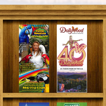
engage with wildlife, such as hands-on feeding
opportunities. There are also friendly, pet-able
creatures throughout the grounds.
During the animal show, expertly-trained animal
handlers showcase a wide range of species. Providing
viewers with an entertaining experience that includes
jokes and some magical surprises.
Despite being a small facility, Rainforest Adventures
Zoo houses a variety of fascinating exhibits and
animals. Come visit us today!