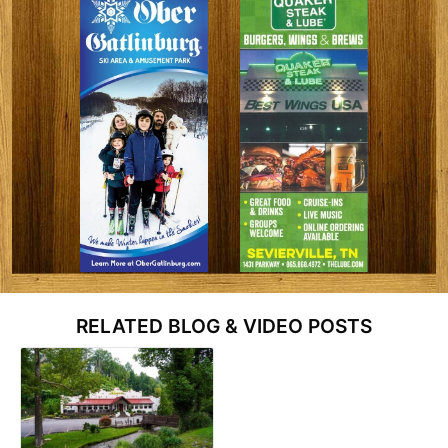
RELATED BLOG & VIDEO POSTS