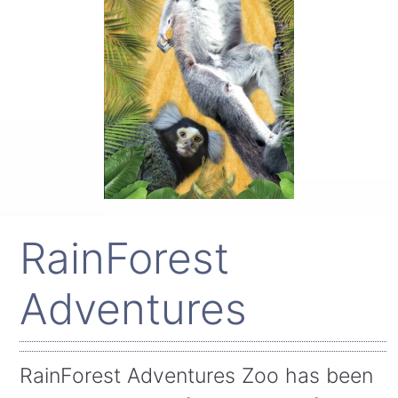
RainForest
Adventures
RainForest Adventures Zoo has been