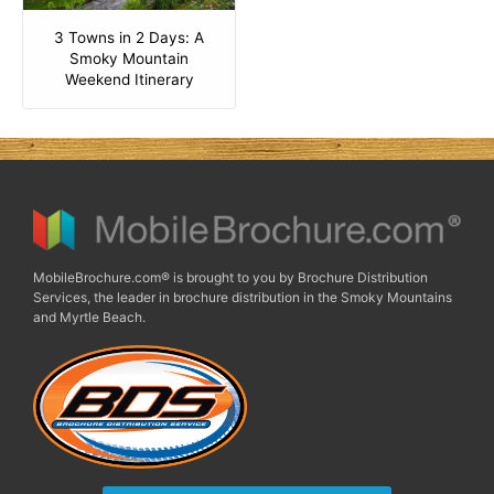
3 Towns in 2 Days: A
Smoky Mountain
Weekend Itinerary
MobileBrochure.com® is brought to you by Brochure Distribution
Services, the leader in brochure distribution in the Smoky Mountains
and Myrtle Beach.