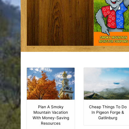
Plan A Smoky
Cheap Things To Do
Mountain Vacation
In Pigeon Forge &
With Money-Saving
Gatlinburg
Resources