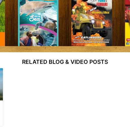
RELATED BLOG & VIDEO POSTS