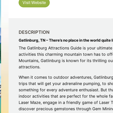
Visit Website
Restaurants
Mountains Town Is Right for
Fireworks, Drone Show & 
Toys & G
Your Trip?
June 11, 2026
Bar
June 12, 2026
Cafe / Coffee
Spas & S
Breakfast
Dinner
Wedding
DESCRIPTION
Lunch
Services
Desserts & Candy
Gatlinburg, TN – There’s no place in the world quite li
Venues
The Gatlinburg Attractions Guide is your ultimate 
activities this charming mountain town has to off
Mountains, Gatlinburg is known for its thrilling 
attractions.
When it comes to outdoor adventures, Gatlinburg 
trips that will get your adrenaline pumping, to s
tlinburg Pinball Museum
Ripley’s Aquarium of the S
something for every adventure enthusiast. But that
Adventures
Adventures
indoor activities that are perfect for the whole fa
October 19, 2019
August 27, 2019
Laser Maze, engage in a friendly game of Laser T
discover precious gemstones through Gem Mining