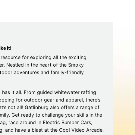
Tips
Toddlers: The Planning Guide
ames
Parents Actually Need
May 28, 2026
alons
s
ke it!
resource for exploring all the exciting
er. Nestled in the heart of the Smoky
outdoor adventures and family-friendly
has it all. From guided whitewater rafting
hopping for outdoor gear and apparel, there’s
mokies
J.O.E. & POP’s Sub Shoppe and
’s not all! Gatlinburg also offers a range of
Mama’s Chicken Kitchen Adventures
mily. Get ready to challenge your skills in the
July 29, 2019
ag, race around in Electric Bumper Cars,
, and have a blast at the Cool Video Arcade.