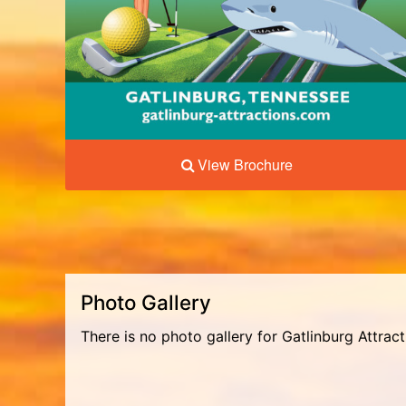
View Brochure
Photo Gallery
There is no photo gallery for Gatlinburg Attrac