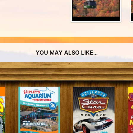
Special Events
Group Travels
YOU MAY ALSO LIKE…