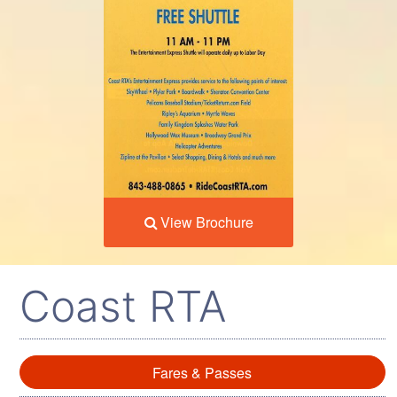
View Brochure
Coast RTA
Fares & Passes