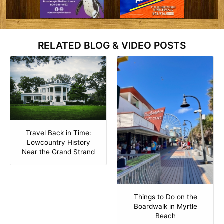
RELATED BLOG & VIDEO POSTS
Travel Back in Time:
Lowcountry History
Near the Grand Strand
Things to Do on the
Boardwalk in Myrtle
Beach