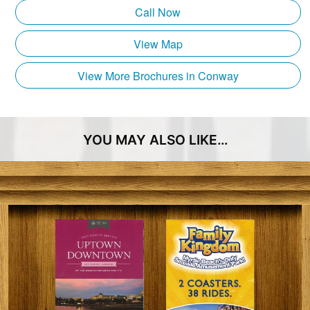
parking.
Call Now
Entertainment Express!
View Map
Coast RTA’s Entertainment Express provides service
View More Brochures in Conway
to the following points of interest:
SkyWheel
Plyler Park
YOU MAY ALSO LIKE…
Boardwalk
Sheraton Convention Center
Pelicans Baseball Stadium/TicketReturn.com Field
Family Kingdom Splashes Water Park
Hollywood Wax Museum
Broadway Grand Prix
Helicopter Adventures
Zipline at the Pavilion
Select Shopping, Dining & Hotels
And much more!!