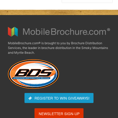
MobileBrochure.com® is brought to you by Brochure Distribution
Services, the leader in brochure distribution in the Smoky Mountains
and Myrtle Beach.
REGISTER TO WIN
GIVEAWAYS!
NEWSLETTER SIGN-UP