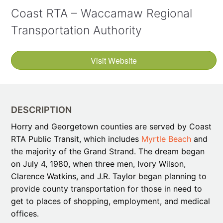
Coast RTA – Waccamaw Regional
Transportation Authority
Visit Website
DESCRIPTION
Horry and Georgetown counties are served by Coast
RTA Public Transit, which includes
Myrtle Beach
and
the majority of the Grand Strand. The dream began
on July 4, 1980, when three men, Ivory Wilson,
Clarence Watkins, and J.R. Taylor began planning to
provide county transportation for those in need to
get to places of shopping, employment, and medical
offices.