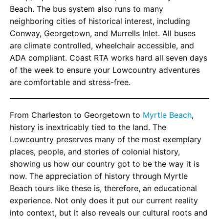
Beach. The bus system also runs to many
neighboring cities of historical interest, including
Conway, Georgetown, and Murrells Inlet. All buses
are climate controlled, wheelchair accessible, and
ADA compliant. Coast RTA works hard all seven days
of the week to ensure your Lowcountry adventures
are comfortable and stress-free.
From Charleston to Georgetown to
Myrtle Beach
,
history is inextricably tied to the land. The
Lowcountry preserves many of the most exemplary
places, people, and stories of colonial history,
showing us how our country got to be the way it is
now. The appreciation of history through Myrtle
Beach tours like these is, therefore, an educational
experience. Not only does it put our current reality
into context, but it also reveals our cultural roots and