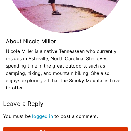
About Nicole Miller
Nicole Miller is a native Tennessean who currently
resides in Asheville, North Carolina. She loves
spending time in the great outdoors, such as
camping, hiking, and mountain biking. She also
enjoys exploring all that the Smoky Mountains have
to offer.
Leave a Reply
You must be
logged in
to post a comment.