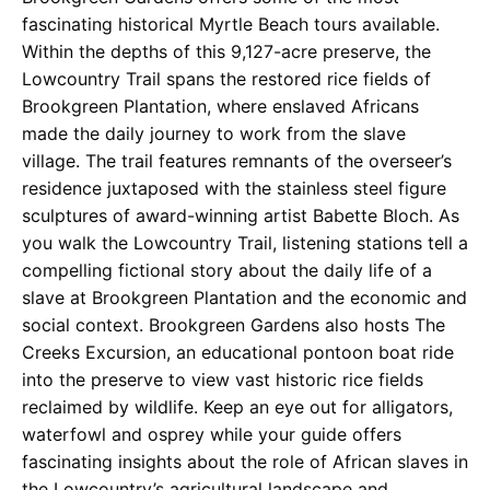
fascinating historical Myrtle Beach tours available.
Within the depths of this 9,127-acre preserve, the
Lowcountry Trail spans the restored rice fields of
Brookgreen Plantation, where enslaved Africans
made the daily journey to work from the slave
village. The trail features remnants of the overseer’s
residence juxtaposed with the stainless steel figure
sculptures of award-winning artist Babette Bloch. As
you walk the Lowcountry Trail, listening stations tell a
compelling fictional story about the daily life of a
slave at Brookgreen Plantation and the economic and
social context. Brookgreen Gardens also hosts The
Creeks Excursion, an educational pontoon boat ride
into the preserve to view vast historic rice fields
reclaimed by wildlife. Keep an eye out for alligators,
waterfowl and osprey while your guide offers
fascinating insights about the role of African slaves in
the Lowcountry’s agricultural landscape and