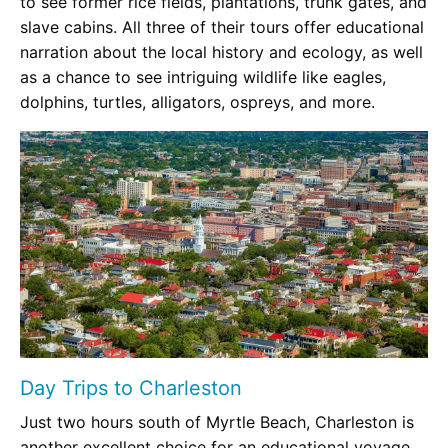
to see former rice fields, plantations, trunk gates, and
slave cabins. All three of their tours offer educational
narration about the local history and ecology, as well
as a chance to see intriguing wildlife like eagles,
dolphins, turtles, alligators, ospreys, and more.
Day Trips to Charleston
Just two hours south of Myrtle Beach, Charleston is
another excellent choice for an educational voyage