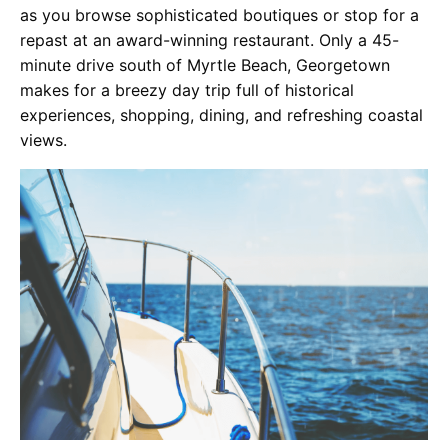
as you browse sophisticated boutiques or stop for a
repast at an award-winning restaurant. Only a 45-
minute drive south of Myrtle Beach, Georgetown
makes for a breezy day trip full of historical
experiences, shopping, dining, and refreshing coastal
views.