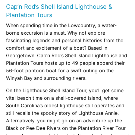
Cap’n Rod’s Shell Island Lighthouse &
Plantation Tours
When spending time in the Lowcountry, a water-
borne excursion is a must. Why not explore
fascinating legends and personal histories from the
comfort and excitement of a boat? Based in
Georgetown, Cap’n Rod’s Shell Island Lighthouse and
Plantation Tours hosts up to 49 people aboard their
56-foot pontoon boat for a swift outing on the
Winyah Bay and surrounding rivers.
On the Lighthouse Shell Island Tour, you’ll get some
vital beach time on a shell-covered island, where
South Carolina’s oldest lighthouse still operates and
still recalls the spooky story of Lighthouse Annie.
Alternatively, you might go on an adventure up the
Black or Pee Dee Rivers on the Plantation River Tour