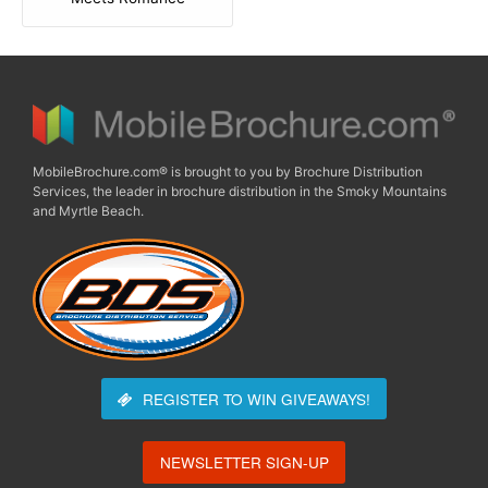
MobileBrochure.com® is brought to you by Brochure Distribution
Services, the leader in brochure distribution in the Smoky Mountains
and Myrtle Beach.
REGISTER TO WIN
GIVEAWAYS!
NEWSLETTER SIGN-UP