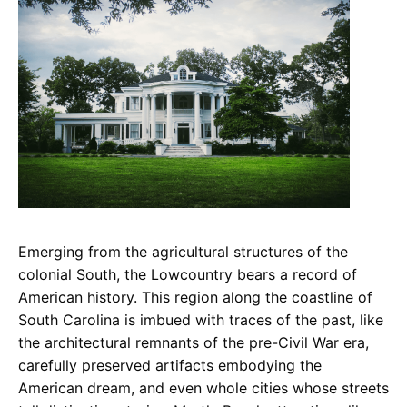
Emerging from the agricultural structures of the
colonial South, the Lowcountry bears a record of
American history. This region along the coastline of
South Carolina is imbued with traces of the past, like
the architectural remnants of the pre-Civil War era,
carefully preserved artifacts embodying the
American dream, and even whole cities whose streets