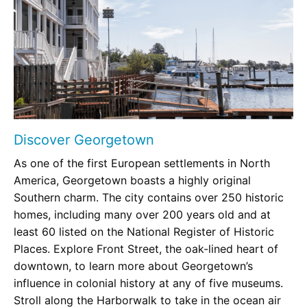
Discover Georgetown
As one of the first European settlements in North
America, Georgetown boasts a highly original
Southern charm. The city contains over 250 historic
homes, including many over 200 years old and at
least 60 listed on the National Register of Historic
Places. Explore Front Street, the oak-lined heart of
downtown, to learn more about Georgetown’s
influence in colonial history at any of five museums.
Stroll along the Harborwalk to take in the ocean air