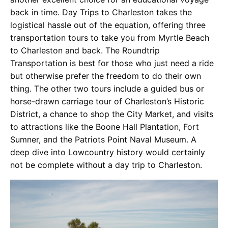
back in time. Day Trips to Charleston takes the
logistical hassle out of the equation, offering three
transportation tours to take you from Myrtle Beach
to Charleston and back. The Roundtrip
Transportation is best for those who just need a ride
but otherwise prefer the freedom to do their own
thing. The other two tours include a guided bus or
horse-drawn carriage tour of Charleston’s Historic
District, a chance to shop the City Market, and visits
to attractions like the Boone Hall Plantation, Fort
Sumner, and the Patriots Point Naval Museum. A
deep dive into Lowcountry history would certainly
not be complete without a day trip to Charleston.