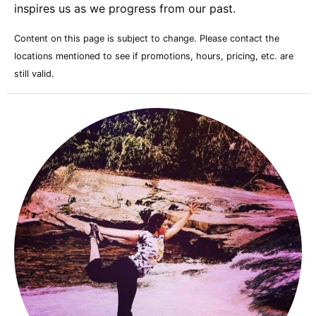
inspires us as we progress from our past.
Content on this page is subject to change. Please contact the
locations mentioned to see if promotions, hours, pricing, etc. are
still valid.