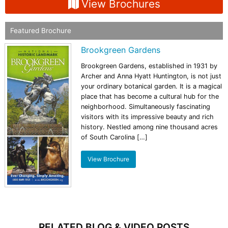
View Brochures
Featured Brochure
Brookgreen Gardens
Brookgreen Gardens, established in 1931 by
Archer and Anna Hyatt Huntington, is not just
your ordinary botanical garden. It is a magical
place that has become a cultural hub for the
neighborhood. Simultaneously fascinating
visitors with its impressive beauty and rich
history. Nestled among nine thousand acres
of South Carolina […]
View Brochure
RELATED BLOG & VIDEO POSTS