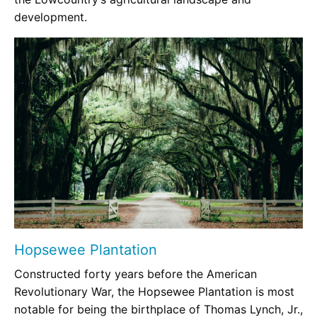
development.
Hopsewee Plantation
Constructed forty years before the American
Revolutionary War, the Hopsewee Plantation is most
notable for being the birthplace of Thomas Lynch, Jr.,