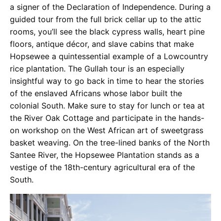
a signer of the Declaration of Independence. During a
guided tour from the full brick cellar up to the attic
rooms, you’ll see the black cypress walls, heart pine
floors, antique décor, and slave cabins that make
Hopsewee a quintessential example of a Lowcountry
rice plantation. The Gullah tour is an especially
insightful way to go back in time to hear the stories
of the enslaved Africans whose labor built the
colonial South. Make sure to stay for lunch or tea at
the River Oak Cottage and participate in the hands-
on workshop on the West African art of sweetgrass
basket weaving. On the tree-lined banks of the North
Santee River, the Hopsewee Plantation stands as a
vestige of the 18th-century agricultural era of the
South.