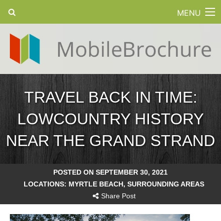
MENU
TRAVEL BACK IN TIME:
LOWCOUNTRY HISTORY
NEAR THE GRAND STRAND
POSTED ON SEPTEMBER 30, 2021
LOCATIONS:
MYRTLE BEACH
,
SURROUNDING AREAS
Share Post