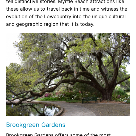
tell distinctive stories. Myrtle Beach attractions like
these allow us to travel back in time and witness the
evolution of the Lowcountry into the unique cultural
and geographic region that it is today.
Brookgreen Gardens
Brookgreen Gardens offers some of the most