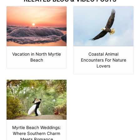
Vacation in North Myrtle
Coastal Animal
Beach
Encounters For Nature
Lovers
Myrtle Beach Weddings:
Where Southern Charm
Meets Romance