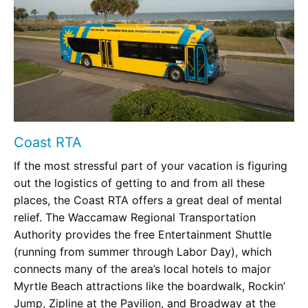
Coast RTA
If the most stressful part of your vacation is figuring
out the logistics of getting to and from all these
places, the Coast RTA offers a great deal of mental
relief. The Waccamaw Regional Transportation
Authority provides the free Entertainment Shuttle
(running from summer through Labor Day), which
connects many of the area’s local hotels to major
Myrtle Beach attractions like the boardwalk, Rockin’
Jump, Zipline at the Pavilion, and Broadway at the