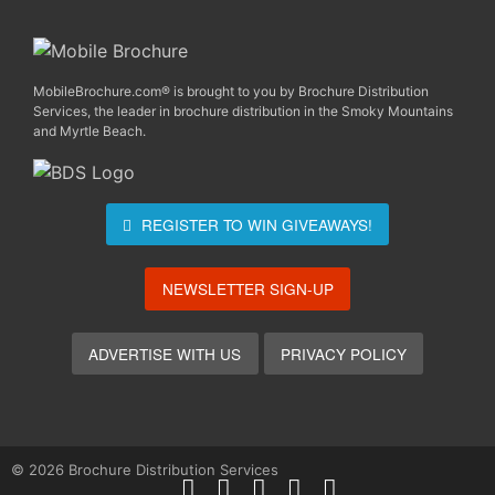
MobileBrochure.com® is brought to you by Brochure Distribution
Services, the leader in brochure distribution in the Smoky Mountains
and Myrtle Beach.
REGISTER TO WIN
GIVEAWAYS!
NEWSLETTER SIGN-UP
ADVERTISE WITH US
PRIVACY POLICY
© 2026 Brochure Distribution Services