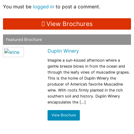
You must be
logged in
to post a comment.
View Brochures
Featured Brochure
Duplin Winery
Imagine a sun-kissed afternoon where a
gentle breeze blows in from the ocean and
through the leafy vines of muscadine grapes.
This is the home of Duplin Winery the
producer of America’s favorite Muscadine
wine. With roots firmly planted in the rich
southern soil and history. Duplin Winery
encapsulates the […]
View Brochure