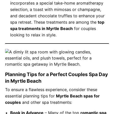
incorporates a special take-home aromatherapy
selection, a toast with mimosas or champagne,
and decadent chocolate truffles to enhance your
spa retreat. These treatments are among the
top
spa treatments in Myrtle Beach
for couples
looking to relax in style.
Planning Tips for a Perfect Couples Spa Day
in Myrtle Beach
To ensure a flawless experience, consider these
essential planning tips for
Myrtle Beach spas for
couples
and other spa treatments:
Book in Advance
– Many of the top
romantic spa