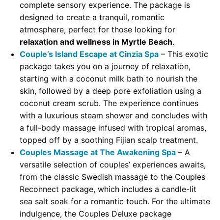
complete sensory experience. The package is
designed to create a tranquil, romantic
atmosphere, perfect for those looking for
relaxation and wellness in Myrtle Beach
.
Couple’s Island Escape at Cinzia Spa
– This exotic
package takes you on a journey of relaxation,
starting with a coconut milk bath to nourish the
skin, followed by a deep pore exfoliation using a
coconut cream scrub. The experience continues
with a luxurious steam shower and concludes with
a full-body massage infused with tropical aromas,
topped off by a soothing Fijian scalp treatment.
Couples Massage at The Awakening Spa
– A
versatile selection of couples’ experiences awaits,
from the classic Swedish massage to the Couples
Reconnect package, which includes a candle-lit
sea salt soak for a romantic touch. For the ultimate
indulgence, the Couples Deluxe package