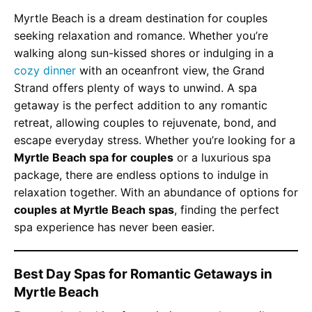
Myrtle Beach is a dream destination for couples
seeking relaxation and romance. Whether you’re
walking along sun-kissed shores or indulging in a
cozy dinner
with an oceanfront view, the Grand
Strand offers plenty of ways to unwind. A spa
getaway is the perfect addition to any romantic
retreat, allowing couples to rejuvenate, bond, and
escape everyday stress. Whether you’re looking for a
Myrtle Beach spa for couples
or a luxurious spa
package, there are endless options to indulge in
relaxation together. With an abundance of options for
couples at Myrtle Beach spas
, finding the perfect
spa experience has never been easier.
Best Day Spas for Romantic Getaways in
Myrtle Beach