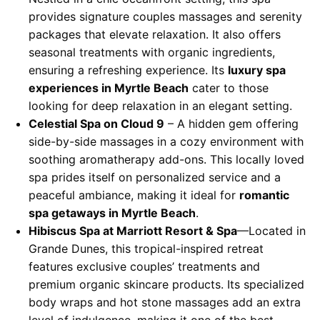
provides signature couples massages and serenity
packages that elevate relaxation. It also offers
seasonal treatments with organic ingredients,
ensuring a refreshing experience. Its
luxury spa
experiences in Myrtle Beach
cater to those
looking for deep relaxation in an elegant setting.
Celestial Spa on Cloud 9
– A hidden gem offering
side-by-side massages in a cozy environment with
soothing aromatherapy add-ons. This locally loved
spa prides itself on personalized service and a
peaceful ambiance, making it ideal for
romantic
spa getaways in Myrtle Beach
.
Hibiscus Spa at Marriott Resort & Spa
—Located in
Grande Dunes, this tropical-inspired retreat
features exclusive couples’ treatments and
premium organic skincare products. Its specialized
body wraps and hot stone massages add an extra
level of indulgence, making it one of the best