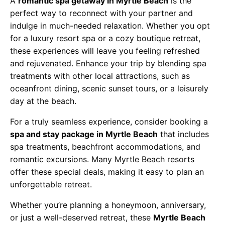
A
romantic spa getaway in Myrtle Beach
is the
perfect way to reconnect with your partner and
indulge in much-needed relaxation. Whether you opt
for a luxury resort spa or a cozy boutique retreat,
these experiences will leave you feeling refreshed
and rejuvenated. Enhance your trip by blending spa
treatments with other local attractions, such as
oceanfront dining, scenic sunset tours, or a leisurely
day at the beach.
For a truly seamless experience, consider booking a
spa and stay package in Myrtle Beach
that includes
spa treatments, beachfront accommodations, and
romantic excursions. Many Myrtle Beach resorts
offer these special deals, making it easy to plan an
unforgettable retreat.
Whether you’re planning a honeymoon, anniversary,
or just a well-deserved retreat, these
Myrtle Beach