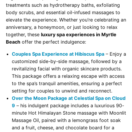
treatments such as hydrotherapy baths, exfoliating
body scrubs, and essential oil-infused massages to
elevate the experience. Whether you’re celebrating an
anniversary, a honeymoon, or just looking to relax
together, these
luxury spa experiences in Myrtle
Beach
offer the perfect indulgence:
Couples Spa Experience at Hibiscus Spa
– Enjoy a
customized side-by-side massage, followed by a
revitalizing facial with organic skincare products.
This package offers a relaxing escape with access
to the spa’s tranquil amenities, ensuring a perfect
setting for couples to unwind and reconnect.
Over the Moon Package at Celestial Spa on Cloud
9
– his indulgent package includes a luxurious 90-
minute Hot Himalayan Stone massage with Moonlit
Massage Oil, paired with a lemongrass foot soak
and a fruit, cheese, and chocolate board for a