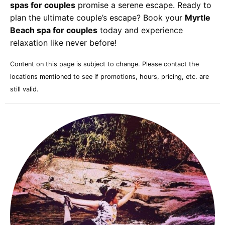
spas for couples
promise a serene escape. Ready to
plan the ultimate couple’s escape? Book your
Myrtle
Beach spa for couples
today and experience
relaxation like never before!
Content on this page is subject to change. Please contact the
locations mentioned to see if promotions, hours, pricing, etc. are
still valid.