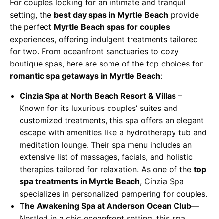
For couples looking for an intimate and tranquil
setting, the
best day spas in Myrtle Beach
provide
the perfect
Myrtle Beach spas for couples
experiences, offering indulgent treatments tailored
for two. From oceanfront sanctuaries to cozy
boutique spas, here are some of the top choices for
romantic spa getaways in Myrtle Beach
:
Cinzia Spa at North Beach Resort & Villas
–
Known for its luxurious couples’ suites and
customized treatments, this spa offers an elegant
escape with amenities like a hydrotherapy tub and
meditation lounge. Their spa menu includes an
extensive list of massages, facials, and holistic
therapies tailored for relaxation. As one of the
top
spa treatments in Myrtle Beach
, Cinzia Spa
specializes in personalized pampering for couples.
The Awakening Spa at Anderson Ocean Club
—
Nestled in a chic oceanfront setting, this spa