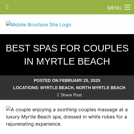
MENU
BEST SPAS FOR COUPLES
IN MYRTLE BEACH
POSTED ON FEBRUARY 25, 2025
LOCATIONS:
MYRTLE BEACH
,
NORTH MYRTLE BEACH
Share Post