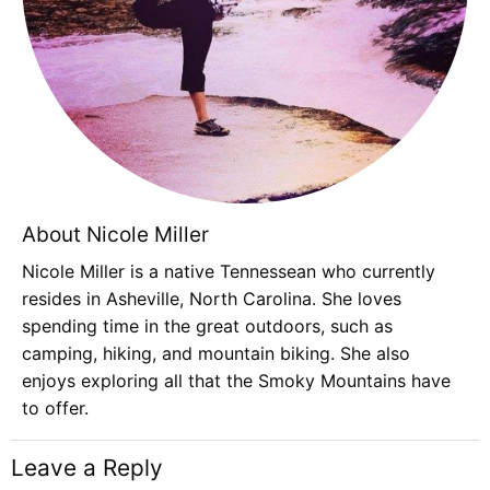
About Nicole Miller
Nicole Miller is a native Tennessean who currently
resides in Asheville, North Carolina. She loves
spending time in the great outdoors, such as
camping, hiking, and mountain biking. She also
enjoys exploring all that the Smoky Mountains have
to offer.
Leave a Reply