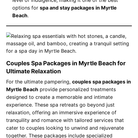
options for
spa and stay packages in Myrtle
Beach
.
Couples Spa Packages in Myrtle Beach for
Ultimate Relaxation
For the ultimate pampering,
couples spa packages in
Myrtle Beach
provide personalized treatments
designed to create a memorable and intimate
experience. These spa retreats go beyond just
relaxation, offering an immersive experience of
tranquility and romance with tailored services that
cater to couples looking to unwind and rejuvenate
together. These packages include specialized