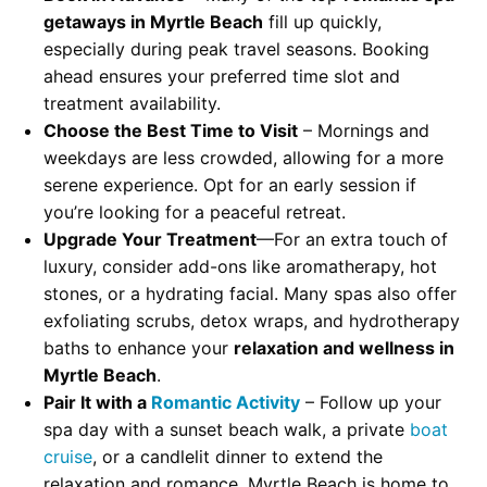
getaways in Myrtle Beach
fill up quickly,
especially during peak travel seasons. Booking
ahead ensures your preferred time slot and
treatment availability.
Choose the Best Time to Visit
– Mornings and
weekdays are less crowded, allowing for a more
serene experience. Opt for an early session if
you’re looking for a peaceful retreat.
Upgrade Your Treatment
—For an extra touch of
luxury, consider add-ons like aromatherapy, hot
stones, or a hydrating facial. Many spas also offer
exfoliating scrubs, detox wraps, and hydrotherapy
baths to enhance your
relaxation and wellness in
Myrtle Beach
.
Pair It with a
Romantic Activity
– Follow up your
spa day with a sunset beach walk, a private
boat
cruise
, or a candlelit dinner to extend the
relaxation and romance. Myrtle Beach is home to