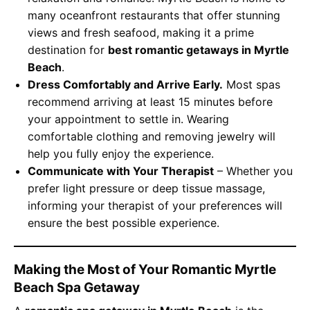
many oceanfront restaurants that offer stunning
views and fresh seafood, making it a prime
destination for
best romantic getaways in Myrtle
Beach
.
Dress Comfortably and Arrive Early.
Most spas
recommend arriving at least 15 minutes before
your appointment to settle in. Wearing
comfortable clothing and removing jewelry will
help you fully enjoy the experience.
Communicate with Your Therapist
– Whether you
prefer light pressure or deep tissue massage,
informing your therapist of your preferences will
ensure the best possible experience.
Making the Most of Your Romantic Myrtle
Beach Spa Getaway