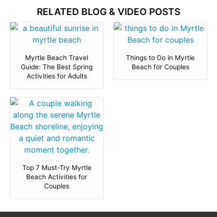
RELATED BLOG & VIDEO POSTS
Myrtle Beach Travel
Things to Do in Myrtle
Guide: The Best Spring
Beach for Couples
Activities for Adults
Top 7 Must-Try Myrtle
Beach Activities for
Couples