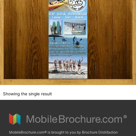
Showing the single result
MobileBrochure.com® is brought to you by Brochure Distribution