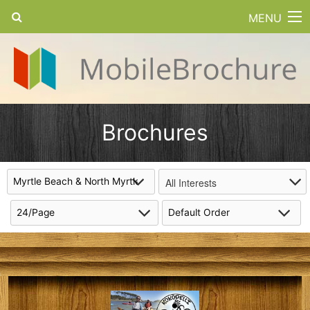
MENU
Brochures
All Interests