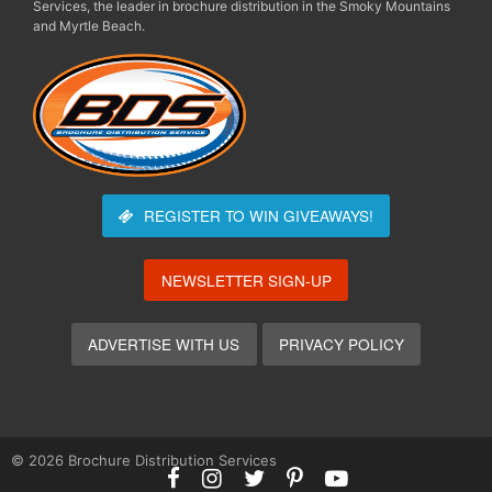
Services, the leader in brochure distribution in the Smoky Mountains
and Myrtle Beach.
REGISTER TO WIN
GIVEAWAYS!
NEWSLETTER SIGN-UP
ADVERTISE WITH US
PRIVACY POLICY
© 2026 Brochure Distribution Services