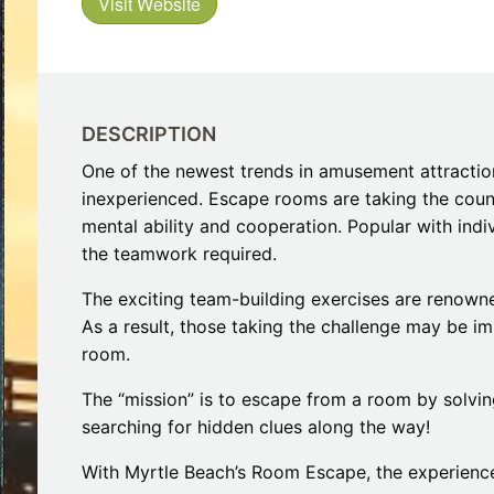
Visit Website
Restaurants
s to Eat on the MarshWalk &
Myrtle Beach Horseback R
Beyond
December 30, 2025
Bar
January 13, 2026
Breakfast
Dinner
Lunch
DESCRIPTION
One of the newest trends in amusement attraction
inexperienced. Escape rooms are taking the coun
mental ability and cooperation. Popular with indi
the teamwork required.
The exciting team-building exercises are renowned
As a result, those taking the challenge may be im
room.
The “mission” is to escape from a room by solvin
searching for hidden clues along the way!
With Myrtle Beach’s Room Escape, the experience