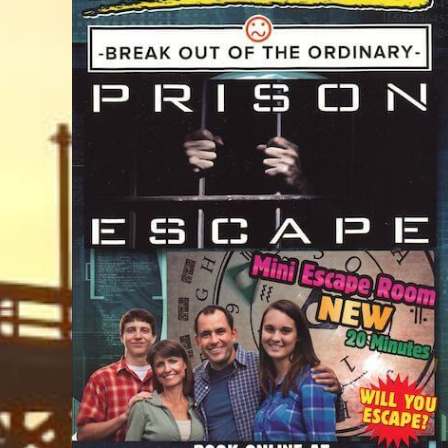
Trails & Tips
Place
Movies
Museums
July 31, 2026
Comedy
Concerts / Live Theater
Dinner Shows
Events
Sports