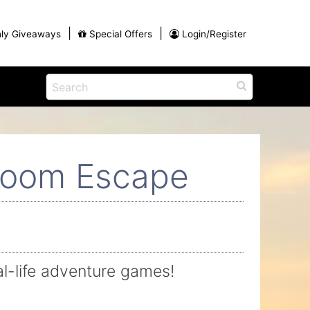
|
|
ly Giveaways
Special Offers
Login/Register
ains
h
na
Eat
View All Blog Posts
Dinner and a Show
Room Escape
Buffets
Restaurants
g
-life adventure games!
ames
on for
Winter Outdoor Activities in Myrtle