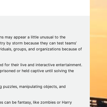
iding
Beach: A Guide to the Secret Season
December 17, 2025
s may appear a little unusual to the
try by storm because they can test teams’
viduals, groups, and organizations because of
 for their live and interactive entertainment.
prisoned or held captive until solving the
g puzzles, manipulating objects, and
s can be fantasy, like zombies or Harry