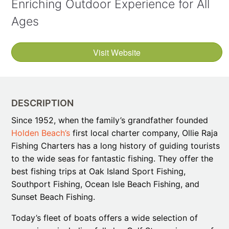
Enriching Outdoor Experience for All
Ages
Visit Website
DESCRIPTION
Since 1952, when the family’s grandfather founded
Holden Beach’s
first local charter company, Ollie Raja
Fishing Charters has a long history of guiding tourists
to the wide seas for fantastic fishing. They offer the
best fishing trips at Oak Island Sport Fishing,
Southport Fishing, Ocean Isle Beach Fishing, and
Sunset Beach Fishing.
Today’s fleet of boats offers a wide selection of