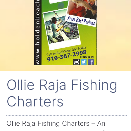
Ollie Raja Fishing
Charters
Ollie Raja Fishing Charters – An