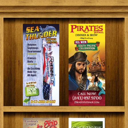
fishermen of all skill levels that will result in a lot of
successful catches and a lot of memories.
Fishing the Coastal Carolina Waters for Generations