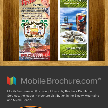
MobileBrochure.com® is brought to you by Brochure Distribution
Services, the leader in brochure distribution in the Smoky Mountains
and Myrtle Beach.