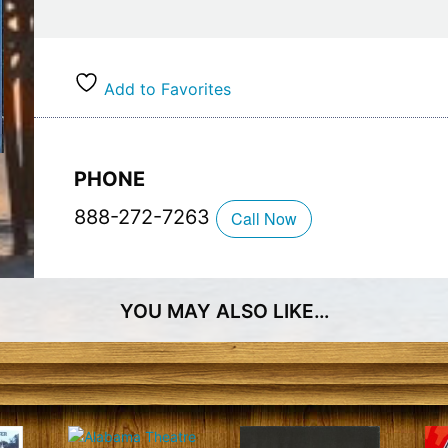
courses you can play a new course every single 
Whether you need a place to stay or not, Myrtle
on tee times for visitors and locals alike. Find y
Add to Favorites
members only rewards now.
PHONE
888-272-7263
Call Now
YOU MAY ALSO LIKE…