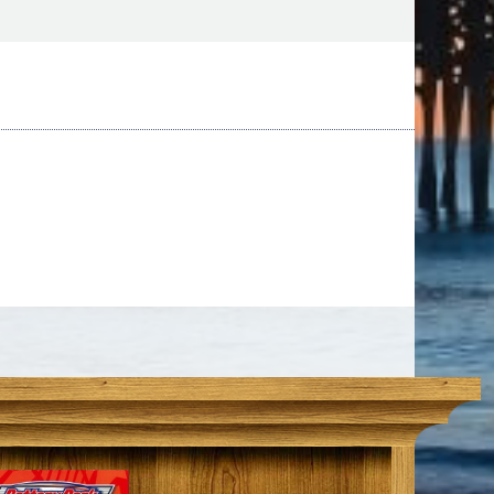
day!
 Beach Tee Times Now is a great way to save
our favorite course and start using your