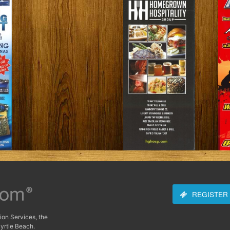
REGISTER
ion Services, the
yrtle Beach.