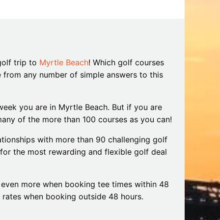
iding
Beach: A Guide to the Secret Season
December 17, 2025
olf trip to
Myrtle Beach
! Which golf courses
e from any number of simple answers to this
eek you are in Myrtle Beach. But if you are
s many of the more than 100 courses as you can!
tionships with more than 90 challenging golf
for the most rewarding and flexible golf deal
even more when booking tee times within 48
y rates when booking outside 48 hours.
l of the World for a reason, with over 100