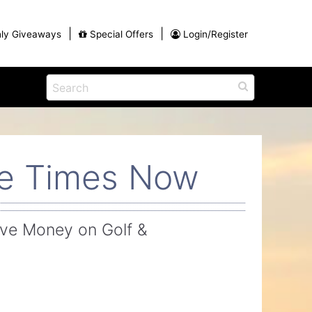
|
|
ly Giveaways
Special Offers
Login/Register
ains
h
na
Eat
View All Blog Posts
Dinner and a Show
ee Times Now
Buffets
Restaurants
g
ve Money on Golf &
ames
on for
Winter Outdoor Activities in Myrtle