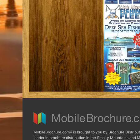
MobileBrochure.com® is brought to you by Brochure Distribut
leader in brochure distribution in the Smoky Mountains and M