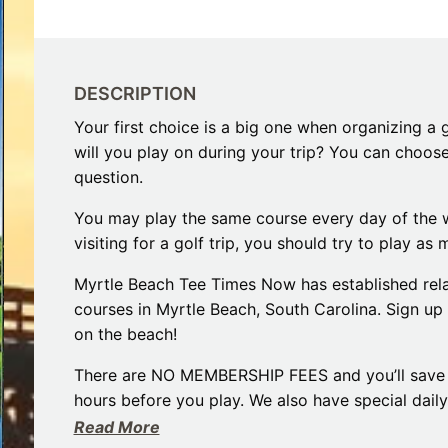
Restaurants
s to Eat on the MarshWalk &
Myrtle Beach Horseback R
Beyond
December 30, 2025
Bar
January 13, 2026
Breakfast
Dinner
DESCRIPTION
Lunch
Your first choice is a big one when organizing a g
will you play on during your trip? You can choos
question.
You may play the same course every day of the w
visiting for a golf trip, you should try to play a
Myrtle Beach Tee Times Now has established rela
courses in Myrtle Beach, South Carolina. Sign up 
on the beach!
There are NO MEMBERSHIP FEES and you’ll save 
hours before you play. We also have special dail
Read More
Myrtle Beach is known as the Seaside Golf Capita