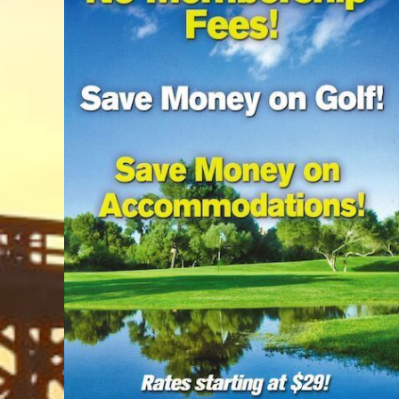
Trails & Tips
Place
Movies
Museums
July 31, 2026
Comedy
Concerts / Live Theater
Dinner Shows
Events
Sports