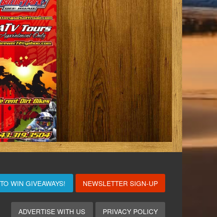
 TO WIN
GIVEAWAYS!
NEWSLETTER SIGN-UP
ADVERTISE WITH US
PRIVACY POLICY