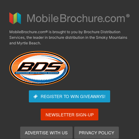
MobileBrochure.com® is brought to you by Brochure Distribution
Services, the leader in brochure distribution in the Smoky Mountains
and Myrtle Beach.
REGISTER TO WIN
GIVEAWAYS!
NEWSLETTER SIGN-UP
ADVERTISE WITH US
PRIVACY POLICY