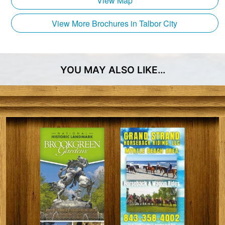
View Map
backdrop for lasting memories.
Granddaddy Gardner, a family elder, once described
View More Brochures in Talbor City
the comfort and ease one can experience here,
stating, “As comfortable as an old hound dog under
the back porch.” Such is the charm and hospitality
YOU MAY ALSO LIKE…
that awaits you at Grapefull Sisters Vineyard. A
perfect fusion of heritage, tranquility, and viniculture.