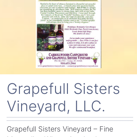
Grapefull Sisters
Vineyard, LLC.
Grapefull Sisters Vineyard – Fine