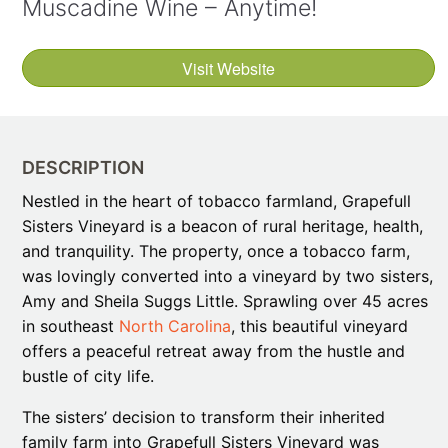
Muscadine Wine – Anytime!
Visit Website
DESCRIPTION
Nestled in the heart of tobacco farmland, Grapefull
Sisters Vineyard is a beacon of rural heritage, health,
and tranquility. The property, once a tobacco farm,
was lovingly converted into a vineyard by two sisters,
Amy and Sheila Suggs Little. Sprawling over 45 acres
in southeast
North Carolina
, this beautiful vineyard
offers a peaceful retreat away from the hustle and
bustle of city life.
The sisters’ decision to transform their inherited
family farm into Grapefull Sisters Vineyard was