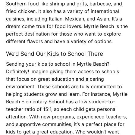
Southern food like shrimp and grits, barbecue, and
fried chicken. It also has a variety of international
cuisines, including Italian, Mexican, and Asian. It’s a
dream come true for food lovers. Myrtle Beach is the
perfect destination for those who want to explore
different flavors and have a variety of options.
We’d Send Our Kids to School There
Sending your kids to school in Myrtle Beach?
Definitely! Imagine giving them access to schools
that focus on great education and a caring
environment. These schools are fully committed to
helping students grow and learn. For instance, Myrtle
Beach Elementary School has a low student-to-
teacher ratio of 15:1, so each child gets personal
attention. With new programs, experienced teachers,
and supportive communities, it’s a perfect place for
kids to get a great education. Who wouldn’t want