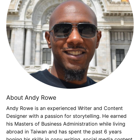
About Andy Rowe
Andy Rowe is an experienced Writer and Content
Designer with a passion for storytelling. He earned
his Masters of Business Administration while living
abroad in Taiwan and has spent the past 6 years
honing his skills in copy writing, social media content,