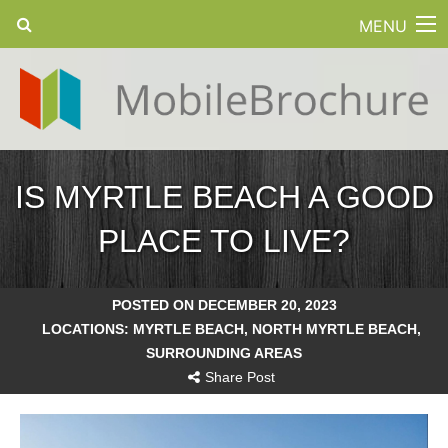
MENU
IS MYRTLE BEACH A GOOD
PLACE TO LIVE?
POSTED ON DECEMBER 20, 2023
LOCATIONS:
MYRTLE BEACH
,
NORTH MYRTLE BEACH
,
SURROUNDING AREAS
Share Post