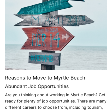
Reasons to Move to Myrtle Beach
Abundant Job Opportunities
Are you thinking about working in Myrtle Beach? Get
ready for plenty of job opportunities. There are many
different careers to choose from, including tourism,