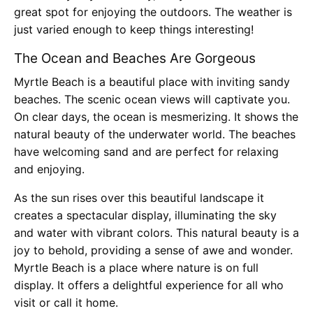
great spot for enjoying the outdoors. The weather is
just varied enough to keep things interesting!
The Ocean and Beaches Are Gorgeous
Myrtle Beach is a beautiful place with inviting sandy
beaches. The scenic ocean views will captivate you.
On clear days, the ocean is mesmerizing. It shows the
natural beauty of the underwater world. The beaches
have welcoming sand and are perfect for relaxing
and enjoying.
As the sun rises over this beautiful landscape it
creates a spectacular display, illuminating the sky
and water with vibrant colors. This natural beauty is a
joy to behold, providing a sense of awe and wonder.
Myrtle Beach is a place where nature is on full
display. It offers a delightful experience for all who
visit or call it home.