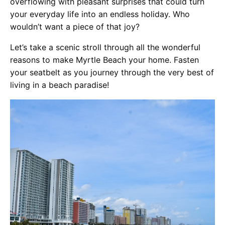
overflowing with pleasant surprises that could turn
your everyday life into an endless holiday. Who
wouldn’t want a piece of that joy?
Let’s take a scenic stroll through all the wonderful
reasons to make Myrtle Beach your home. Fasten
your seatbelt as you journey through the very best of
living in a beach paradise!