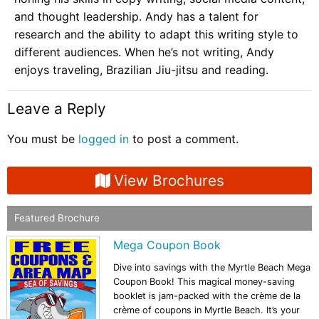
and thought leadership. Andy has a talent for
research and the ability to adapt this writing style to
different audiences. When he’s not writing, Andy
enjoys traveling, Brazilian Jiu-jitsu and reading.
Leave a Reply
You must be
logged in
to post a comment.
View Brochures
Featured Brochure
Mega Coupon Book
Dive into savings with the Myrtle Beach Mega
Coupon Book! This magical money-saving
booklet is jam-packed with the crème de la
crème of coupons in Myrtle Beach. It’s your