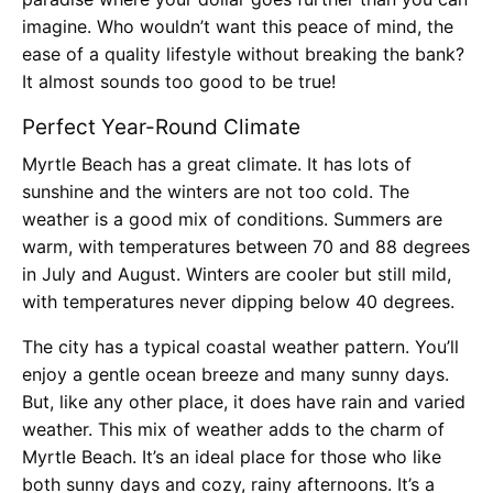
imagine. Who wouldn’t want this peace of mind, the
ease of a quality lifestyle without breaking the bank?
It almost sounds too good to be true!
Perfect Year-Round Climate
Myrtle Beach has a great climate. It has lots of
sunshine and the winters are not too cold. The
weather is a good mix of conditions. Summers are
warm, with temperatures between 70 and 88 degrees
in July and August. Winters are cooler but still mild,
with temperatures never dipping below 40 degrees.
The city has a typical coastal weather pattern. You’ll
enjoy a gentle ocean breeze and many sunny days.
But, like any other place, it does have rain and varied
weather. This mix of weather adds to the charm of
Myrtle Beach. It’s an ideal place for those who like
both sunny days and cozy, rainy afternoons. It’s a