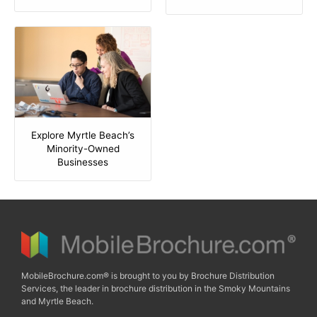
Explore Myrtle Beach’s
Minority-Owned
Businesses
MobileBrochure.com® is brought to you by Brochure Distribution
Services, the leader in brochure distribution in the Smoky Mountains
and Myrtle Beach.