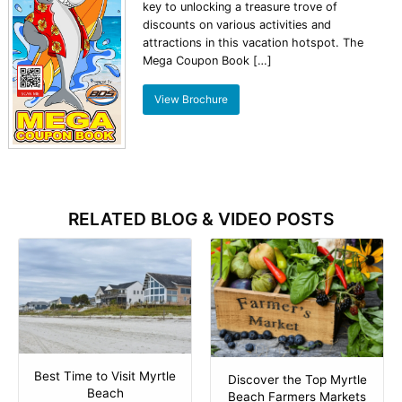
key to unlocking a treasure trove of
discounts on various activities and
attractions in this vacation hotspot. The
Mega Coupon Book […]
View Brochure
RELATED BLOG & VIDEO POSTS
Best Time to Visit Myrtle
Discover the Top Myrtle
Beach
Beach Farmers Markets