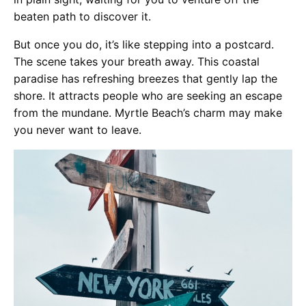
beaten path to discover it.
But once you do, it’s like stepping into a postcard.
The scene takes your breath away. This coastal
paradise has refreshing breezes that gently lap the
shore. It attracts people who are seeking an escape
from the mundane. Myrtle Beach’s charm may make
you never want to leave.