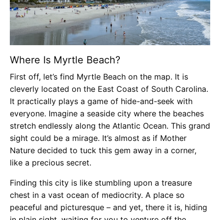
Where Is Myrtle Beach?
First off, let’s find Myrtle Beach on the map. It is
cleverly located on the East Coast of South Carolina.
It practically plays a game of hide-and-seek with
everyone. Imagine a seaside city where the beaches
stretch endlessly along the Atlantic Ocean. This grand
sight could be a mirage. It’s almost as if Mother
Nature decided to tuck this gem away in a corner,
like a precious secret.
Finding this city is like stumbling upon a treasure
chest in a vast ocean of mediocrity. A place so
peaceful and picturesque – and yet, there it is, hiding
in plain sight, waiting for you to venture off the