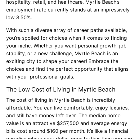
hospitality, retail, and healthcare. Myrtle Beach’s
employment rate currently stands at an impressively
low 3.50%.
With such a diverse array of career paths available,
you’re spoiled for choices when it comes to finding
your niche. Whether you want personal growth, job
stability, or a new challenge, Myrtle Beach is an
exciting city to shape your career! Embrace the
choices and find the perfect opportunity that aligns
with your professional goals.
The Low Cost of Living in Myrtle Beach
The cost of living in Myrtle Beach is incredibly
affordable. You can live comfortably, enjoy luxuries,
and still have money left over. The median home
value is an attractive $257,500 and average energy
bills cost around $160 per month. It’s like a financial
paradise where your dollar goes further than you can