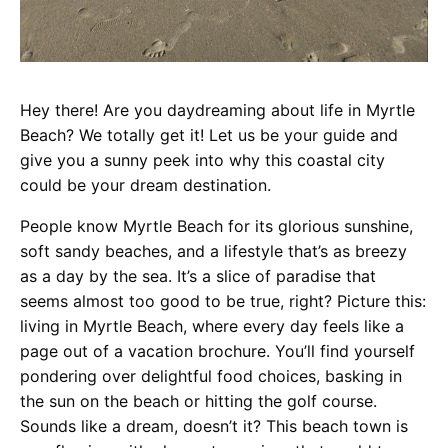
Hey there! Are you daydreaming about life in Myrtle
Beach? We totally get it! Let us be your guide and
give you a sunny peek into why this coastal city
could be your dream destination.
People know Myrtle Beach for its glorious sunshine,
soft sandy beaches, and a lifestyle that’s as breezy
as a day by the sea. It’s a slice of paradise that
seems almost too good to be true, right? Picture this:
living in Myrtle Beach, where every day feels like a
page out of a vacation brochure. You’ll find yourself
pondering over delightful food choices, basking in
the sun on the beach or hitting the golf course.
Sounds like a dream, doesn’t it? This beach town is