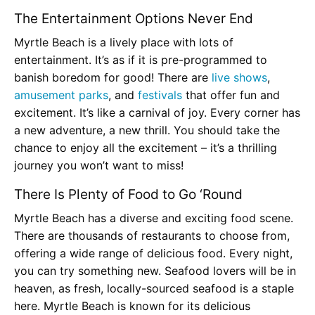
The Entertainment Options Never End
Myrtle Beach is a lively place with lots of
entertainment. It’s as if it is pre-programmed to
banish boredom for good! There are
live shows
,
amusement parks
, and
festivals
that offer fun and
excitement. It’s like a carnival of joy. Every corner has
a new adventure, a new thrill. You should take the
chance to enjoy all the excitement – it’s a thrilling
journey you won’t want to miss!
There Is Plenty of Food to Go ‘Round
Myrtle Beach has a diverse and exciting food scene.
There are thousands of restaurants to choose from,
offering a wide range of delicious food. Every night,
you can try something new. Seafood lovers will be in
heaven, as fresh, locally-sourced seafood is a staple
here. Myrtle Beach is known for its delicious