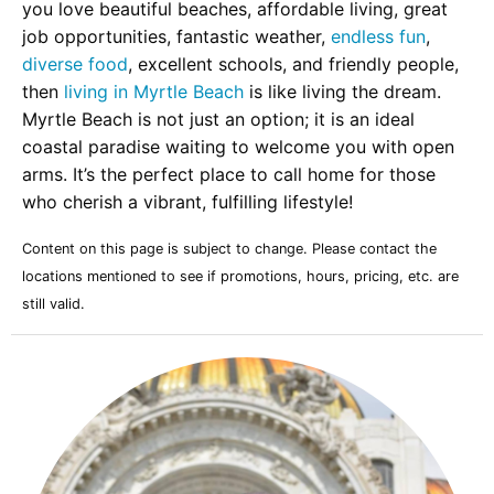
you love beautiful beaches, affordable living, great
job opportunities, fantastic weather,
endless fun
,
diverse food
, excellent schools, and friendly people,
then
living in Myrtle Beach
is like living the dream.
Myrtle Beach is not just an option; it is an ideal
coastal paradise waiting to welcome you with open
arms. It’s the perfect place to call home for those
who cherish a vibrant, fulfilling lifestyle!
Content on this page is subject to change. Please contact the
locations mentioned to see if promotions, hours, pricing, etc. are
still valid.