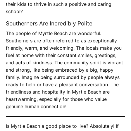
their kids to thrive in such a positive and caring
school?
Southerners Are Incredibly Polite
The people of Myrtle Beach are wonderful.
Southerners are often referred to as exceptionally
friendly, warm, and welcoming. The locals make you
feel at home with their constant smiles, greetings,
and acts of kindness. The community spirit is vibrant
and strong, like being embraced by a big, happy
family. Imagine being surrounded by people always
ready to help or have a pleasant conversation. The
friendliness and hospitality in Myrtle Beach are
heartwarming, especially for those who value
genuine human connection!
Is Myrtle Beach a good place to live? Absolutely! If