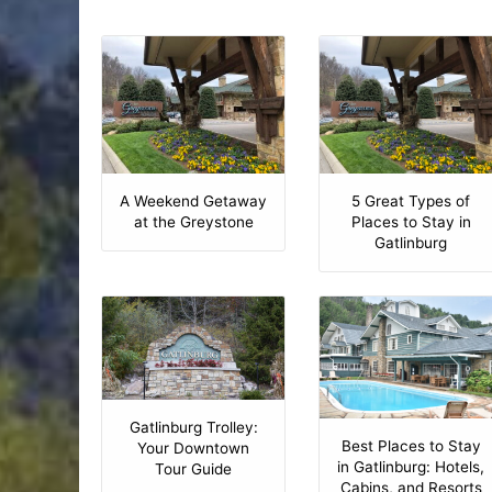
A Weekend Getaway
5 Great Types of
at the Greystone
Places to Stay in
Gatlinburg
Gatlinburg Trolley:
Best Places to Stay
Your Downtown
in Gatlinburg: Hotels,
Tour Guide
Cabins, and Resorts