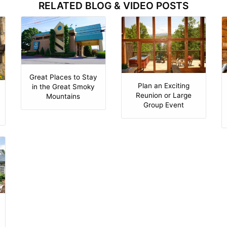
RELATED BLOG & VIDEO POSTS
Great Places to Stay
Plan an Exciting
in the Great Smoky
Reunion or Large
Mountains
Group Event