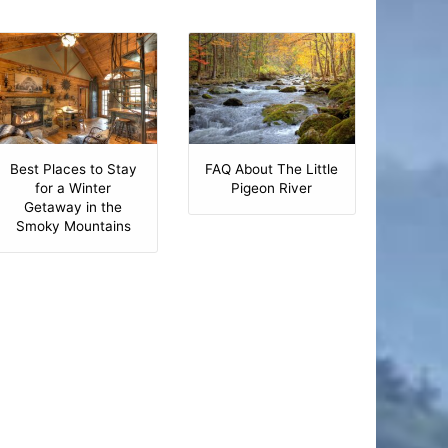
Best Places to Stay
FAQ About The Little
for a Winter
Pigeon River
Getaway in the
Smoky Mountains