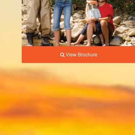
View Brochure