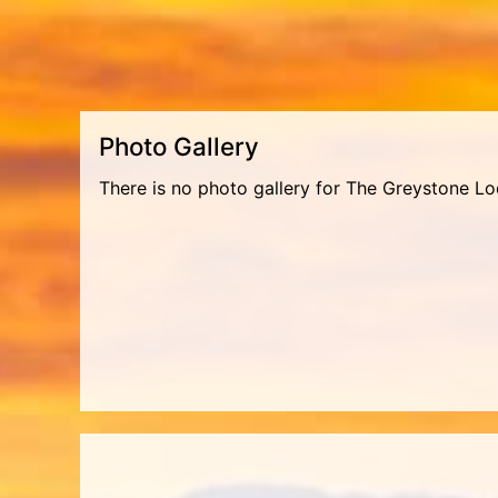
Photo Gallery
There is no photo gallery for The Greystone Lo