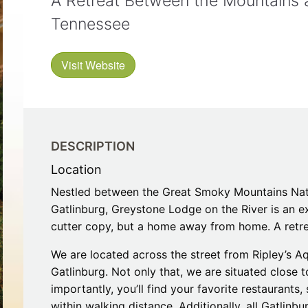
A Retreat Between the Mountains an
Restaurants
Mountains Town Is Right for
Fireworks, Drone Show & 
Toys & G
Tennessee
Your Trip?
June 11, 2026
Bar
June 12, 2026
Cafe / Coffee
Spas & S
Breakfast
Visit Website
Dinner
Wedding
Lunch
Services
Desserts & Candy
Venues
DESCRIPTION
Location
Nestled between the Great Smoky Mountains Nati
Gatlinburg, Greystone Lodge on the River is an ex
cutter copy, but a home away from home. A retre
tlinburg Pinball Museum
Ripley’s Aquarium of the S
We are located across the street from Ripley’s Aq
Adventures
Adventures
Gatlinburg. Not only that, we are situated close 
October 19, 2019
August 27, 2019
importantly, you’ll find your favorite restaurants,
within walking distance. Additionally, all Gatlinbu