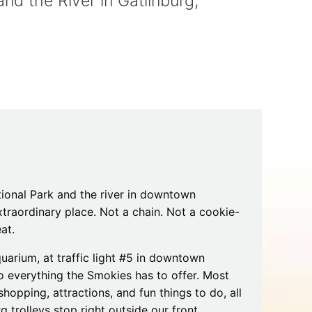
d the River in Gatlinburg,
Tips
Toddlers: The Planning Guide
ames
Parents Actually Need
May 28, 2026
alons
s
onal Park and the river in downtown
traordinary place. Not a chain. Not a cookie-
at.
mokies
J.O.E. & POP’s Sub Shoppe and
uarium, at traffic light #5 in downtown
Mama’s Chicken Kitchen Adventures
to everything the Smokies has to offer. Most
July 29, 2019
 shopping, attractions, and fun things to do, all
rg trolleys stop right outside our front