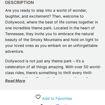
DESCRIPTION
Are you ready to step into a world of wonder,
laughter, and excitement? Then, welcome to
Dollywood, where the best of life comes together in
one incredible theme park. Located in the heart of
Tennessee, they invite you to embrace the natural
beauty of the Smoky Mountains and hold on tight to
your loved ones as you embark on an unforgettable
adventure.
Dollywood is not just any theme park – it’s a
celebration of all things amazing. With over 50 world-
class rides, there’s something to thrill every thrill-
seeker out there. From the heart-pounding roller
Read More
coasters to the gentle family-friendly attractions, they
have it all. But the fun doesn’t stop there. they also
offer high-energy entertainment that will leave you
Add to Favorites
dancing, singing, and laughing along. For instance,