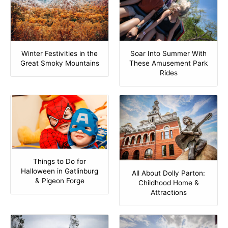
Winter Festivities in the
Soar Into Summer With
Great Smoky Mountains
These Amusement Park
Rides
Things to Do for
Halloween in Gatlinburg
All About Dolly Parton:
& Pigeon Forge
Childhood Home &
Attractions