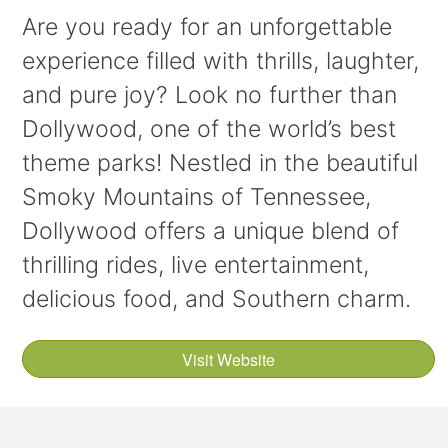
Are you ready for an unforgettable
experience filled with thrills, laughter,
and pure joy? Look no further than
Dollywood, one of the world’s best
theme parks! Nestled in the beautiful
Smoky Mountains of Tennessee,
Dollywood offers a unique blend of
thrilling rides, live entertainment,
delicious food, and Southern charm.
Visit Website