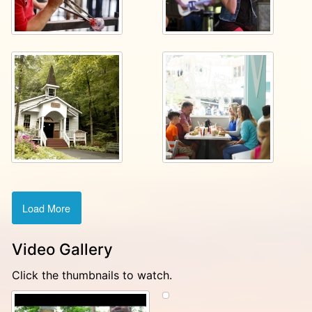
Load More
Video Gallery
Click the thumbnails to watch.