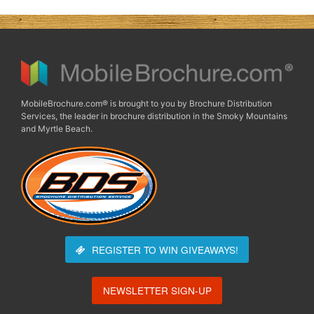
MobileBrochure.com® is brought to you by Brochure Distribution
Services, the leader in brochure distribution in the Smoky Mountains
and Myrtle Beach.
REGISTER TO WIN
GIVEAWAYS!
NEWSLETTER SIGN-UP