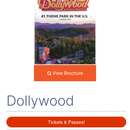
View Brochure
Dollywood
Tickets & Passes!