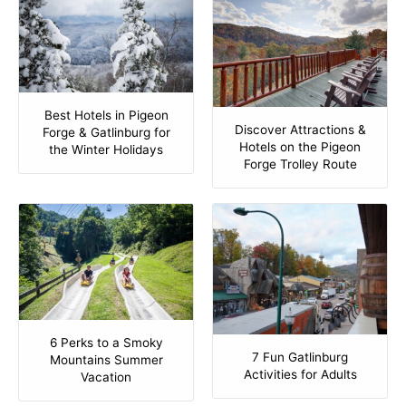
Best Hotels in Pigeon
Discover Attractions &
Forge & Gatlinburg for
Hotels on the Pigeon
the Winter Holidays
Forge Trolley Route
6 Perks to a Smoky
7 Fun Gatlinburg
Mountains Summer
Activities for Adults
Vacation