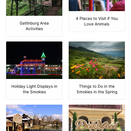
4 Places to Visit if You
Gatlinburg Area
Love Animals
Activities
Holiday Light Displays in
Things to Do in the
the Smokies
Smokies in the Spring