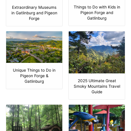
Things to Do with Kids in
Extraordinary Museums
Pigeon Forge and
in Gatlinburg and Pigeon
Gatlinburg
Forge
Unique Things to Do in
Pigeon Forge &
2025 Ultimate Great
Gatlinburg
Smoky Mountains Travel
Guide