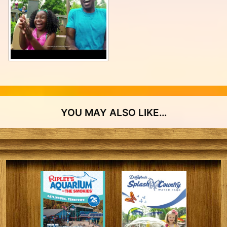
YOU MAY ALSO LIKE…