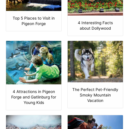
Top 5 Places to Visit in
4 Interesting Facts
Pigeon Forge
about Dollywood
The Perfect Pet-Friendly
4 Attractions in Pigeon
Smoky Mountain
Forge and Gatlinburg for
Vacation
Young Kids