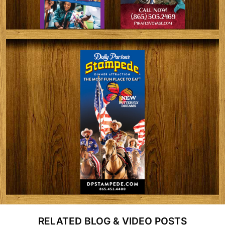
RELATED BLOG & VIDEO POSTS