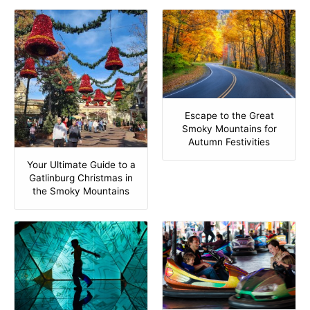
Escape to the Great
Smoky Mountains for
Autumn Festivities
Your Ultimate Guide to a
Gatlinburg Christmas in
the Smoky Mountains