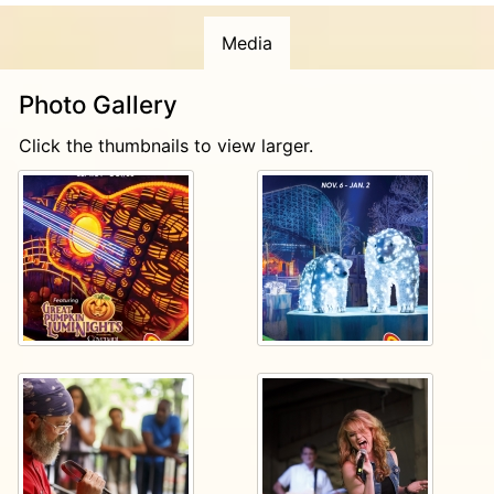
Start planning your next visit today at
Media
Dollywood.com
!
Photo Gallery
Click the thumbnails to view larger.