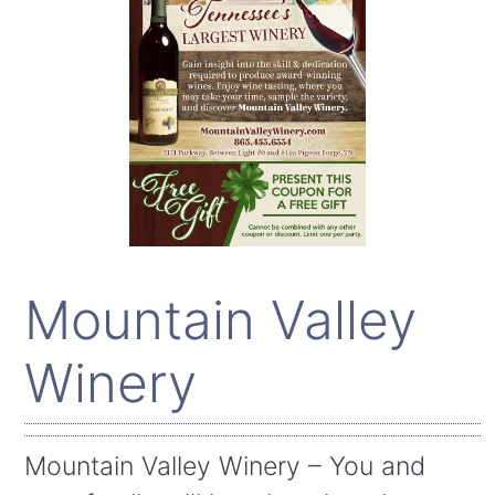
Mountain Valley
Winery
Mountain Valley Winery – You and