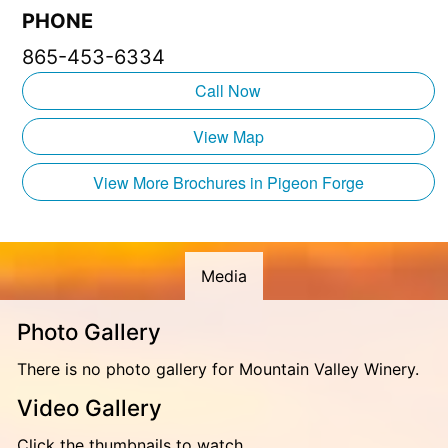
PHONE
Take a trip to Tennessee’s biggest winery and bring
865-453-6334
back some treasured memories!
Call Now
Mountain Valley Vineyards is part of the renowned
Rocky Top Wine Trail. Joining other great wineries,
View Map
including Apple Barn Winery, Sugarland Cellars, Mill
Bridge Winery, and Hillside Winery!
View More Brochures in Pigeon Forge
Media
Photo Gallery
There is no photo gallery for Mountain Valley Winery.
Video Gallery
Click the thumbnails to watch.