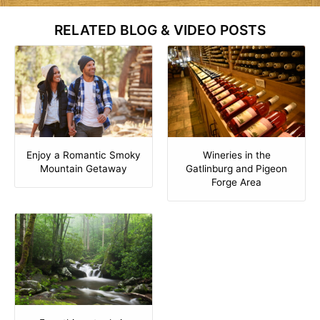
RELATED BLOG & VIDEO POSTS
Enjoy a Romantic Smoky
Wineries in the
Mountain Getaway
Gatlinburg and Pigeon
Forge Area