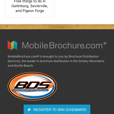
Free things to do in
Gatlinburg, Sevierville,
and Pigeon Forge
MobileBrochure.com® is brought to you by Brochure Distribution
Services, the leader in brochure distribution in the Smoky Mountains
and Myrtle Beach.
REGISTER TO WIN
GIVEAWAYS!