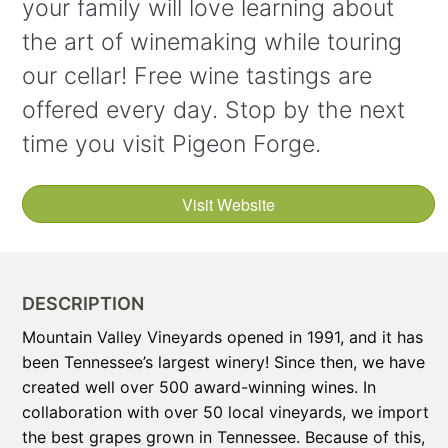
your family will love learning about
the art of winemaking while touring
our cellar! Free wine tastings are
offered every day. Stop by the next
time you visit Pigeon Forge.
Visit Website
DESCRIPTION
Mountain Valley Vineyards opened in 1991, and it has
been Tennessee’s largest winery! Since then, we have
created well over 500 award-winning wines. In
collaboration with over 50 local vineyards, we import
the best grapes grown in Tennessee. Because of this,