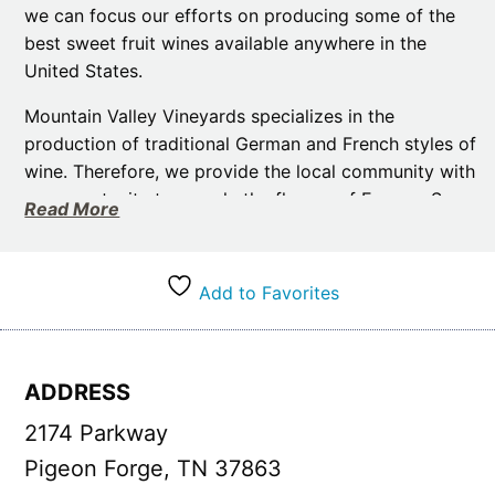
we can focus our efforts on producing some of the
best sweet fruit wines available anywhere in the
United States.
Mountain Valley Vineyards specializes in the
production of traditional German and French styles of
wine. Therefore, we provide the local community with
an opportunity to sample the flavors of Europe. So,
Read More
stop by for a tour of our facility. This is where you will
get wonderful insights into the skill and dedication
required to produce our award-winning wines.
Add to Favorites
A visit to our tasting room provides you with the
perfect opportunity to try the different varieties of
wine. And pick out the ones you want to take home.
ADDRESS
Our staff is incredibly friendly and more than willing
2174 Parkway
to take you through the journey of turning grapes into
bottles. Moreover, they can also give you tips about
Pigeon Forge, TN 37863
the Great Smoky Mountain area.