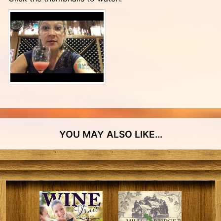
YOU MAY ALSO LIKE…